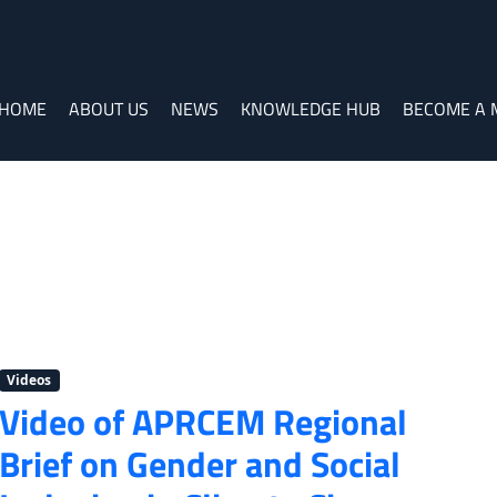
HOME
ABOUT US
NEWS
KNOWLEDGE HUB
BECOME A
Videos
Video of APRCEM Regional
Brief on Gender and Social