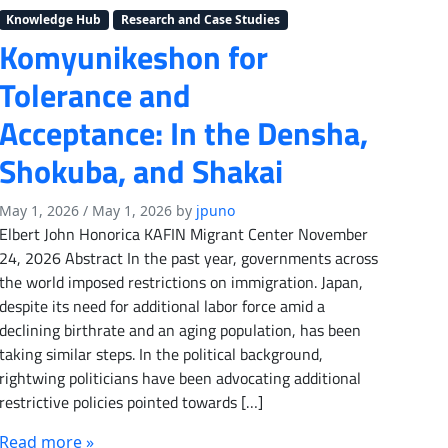
Knowledge Hub
Research and Case Studies
Komyunikeshon for
Tolerance and
Acceptance: In the Densha,
Shokuba, and Shakai
May 1, 2026
/
May 1, 2026
by
jpuno
Elbert John Honorica KAFIN Migrant Center November
24, 2026 Abstract In the past year, governments across
the world imposed restrictions on immigration. Japan,
despite its need for additional labor force amid a
declining birthrate and an aging population, has been
taking similar steps. In the political background,
rightwing politicians have been advocating additional
restrictive policies pointed towards […]
Read more »