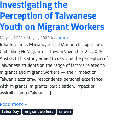
Investigating the
Perception of Taiwanese
Youth on Migrant Workers
May 1, 2026
/
May 1, 2026
by
jpuno
Julia Justine C. Mariano, Girard Mariano L. Lopez, and
Chih-Ning HoMigrante – TaiwanNovember 24, 2025
Abstract This study aimed to describe the perception of
Taiwanese students on the range of factors related to
migrants and migrant workers — their impact on
Taiwan’s economy; respondents’ personal experience
with migrants; migrants’ participation, impact or
assimilation to Taiwan […]
Read more »
Labor Day
migrant workers
taiwan