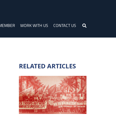
 MEMBER
WORK WITH US
CONTACT US
RELATED ARTICLES