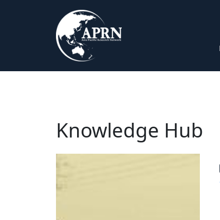
Knowledge Hub