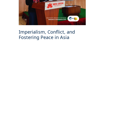
Imperialism, Conflict, and
Fostering Peace in Asia