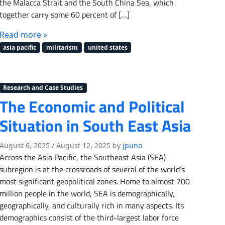
the Malacca Strait and the South China Sea, which
together carry some 60 percent of […]
Read more »
asia pacific
militarism
united states
Research and Case Studies
The Economic and Political
Situation in South East Asia
August 6, 2025
/
August 12, 2025
by
jpuno
Across the Asia Pacific, the Southeast Asia (SEA)
subregion is at the crossroads of several of the world’s
most significant geopolitical zones. Home to almost 700
million people in the world, SEA is demographically,
geographically, and culturally rich in many aspects. Its
demographics consist of the third-largest labor force