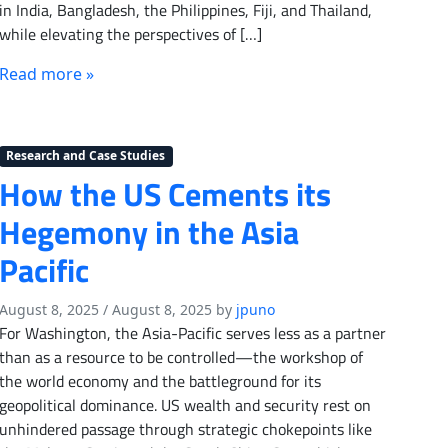
in India, Bangladesh, the Philippines, Fiji, and Thailand,
while elevating the perspectives of […]
Read more »
Research and Case Studies
How the US Cements its
Hegemony in the Asia
Pacific
August 8, 2025
/
August 8, 2025
by
jpuno
For Washington, the Asia-Pacific serves less as a partner
than as a resource to be controlled—the workshop of
the world economy and the battleground for its
geopolitical dominance. US wealth and security rest on
unhindered passage through strategic chokepoints like