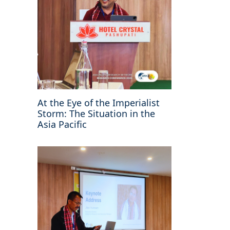
At the Eye of the Imperialist
Storm: The Situation in the
Asia Pacific