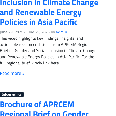
Inclusion in Climate Change
and Renewable Energy
Policies in Asia Pacific
June 29, 2026
/
June 29, 2026
by
admin
This video highlights key findings, insights, and
actionable recommendations from APRCEM Regional
Brief on Gender and Social Inclusion in Climate Change
and Renewable Energy Policies in Asia Pacific. For the
full regional brief, kindly link here.
Read more »
Infographics
Brochure of APRCEM
Regional Brief on Gender