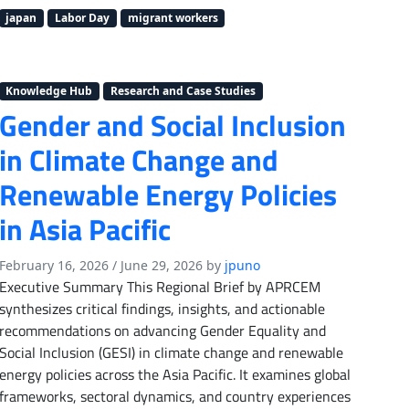
japan
Labor Day
migrant workers
Knowledge Hub
Research and Case Studies
Gender and Social Inclusion
in Climate Change and
Renewable Energy Policies
in Asia Pacific
February 16, 2026
/
June 29, 2026
by
jpuno
Executive Summary This Regional Brief by APRCEM
synthesizes critical findings, insights, and actionable
recommendations on advancing Gender Equality and
Social Inclusion (GESI) in climate change and renewable
energy policies across the Asia Pacific. It examines global
frameworks, sectoral dynamics, and country experiences