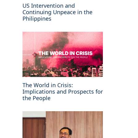
US Intervention and
Continuing Unpeace in the
Philippines
The World in Crisis:
Implications and Prospects for
the People