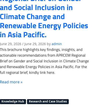
and Social Inclusion in
Climate Change and
Renewable Energy Policies
in Asia Pacific.
June 29, 2026
/
June 29, 2026
by
admin
This brochure highlights key findings, insights, and
actionable recommendations from APRCEM Regional
Brief on Gender and Social Inclusion in Climate Change
and Renewable Energy Policies in Asia Pacific. For the
full regional brief, kindly link here.
Read more »
Knowledge Hub
Research and Case Studies