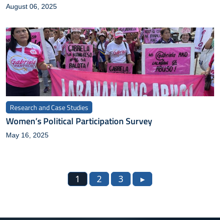
August 06, 2025
Research and Case Studies
Women’s Political Participation Survey
May 16, 2025
1
2
3
▸