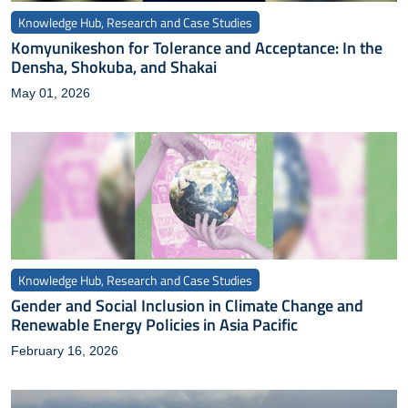
Knowledge Hub, Research and Case Studies
Komyunikeshon for Tolerance and Acceptance: In the
Densha, Shokuba, and Shakai
May 01, 2026
Knowledge Hub, Research and Case Studies
Gender and Social Inclusion in Climate Change and
Renewable Energy Policies in Asia Pacific
February 16, 2026