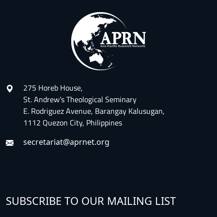
275 Horeb House,
St. Andrew’s Theological Seminary
E. Rodriguez Avenue, Barangay Kalusugan,
1112 Quezon City, Philippines
secretariat@aprnet.org
SUBSCRIBE TO OUR MAILING LIST