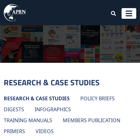
RESEARCH & CASE STUDIES
RESEARCH & CASE STUDIES
POLICY BRIEFS
DIGESTS
INFOGRAPHICS
TRAINING MANUALS
MEMBERS PUBLICATION
PRIMERS
VIDEOS