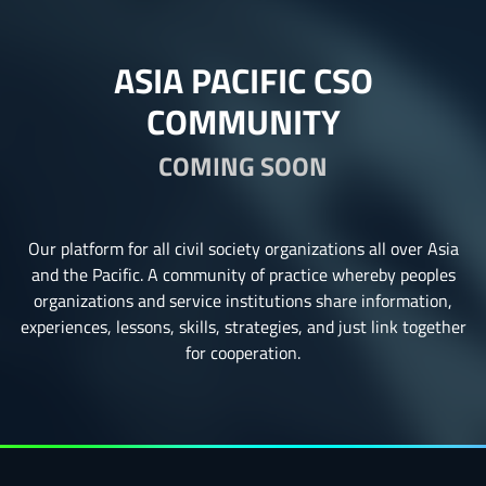
ASIA PACIFIC CSO
COMMUNITY
COMING SOON
Our platform for all civil society organizations all over Asia
and the Pacific. A community of practice whereby peoples
organizations and service institutions share information,
experiences, lessons, skills, strategies, and just link together
for cooperation.