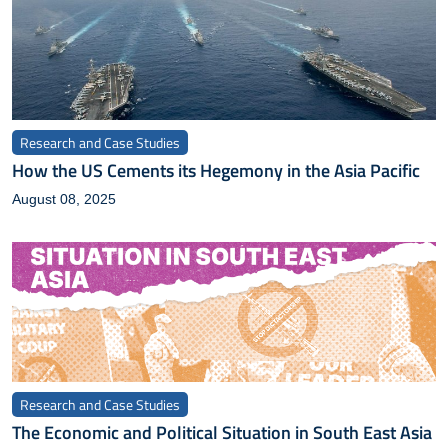
Research and Case Studies
How the US Cements its Hegemony in the Asia Pacific
August 08, 2025
Research and Case Studies
The Economic and Political Situation in South East Asia