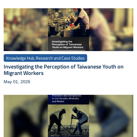
Knowledge Hub, Research and Case Studies
Investigating the Perception of Taiwanese Youth on
Migrant Workers
May 01, 2026