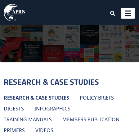
RESEARCH & CASE STUDIES
RESEARCH & CASE STUDIES
POLICY BRIEFS
DIGESTS
INFOGRAPHICS
TRAINING MANUALS
MEMBERS PUBLICATION
PRIMERS
VIDEOS