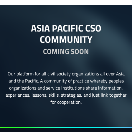
ASIA PACIFIC CSO
COMMUNITY
COMING SOON
Our platform for all civil society organizations all over Asia
and the Pacific. A community of practice whereby peoples
organizations and service institutions share information,
experiences, lessons, skills, strategies, and just link together
for cooperation.