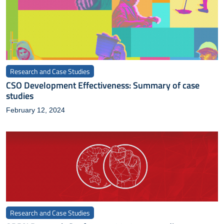
Research and Case Studies
CSO Development Effectiveness: Summary of case
studies
February 12, 2024
Research and Case Studies