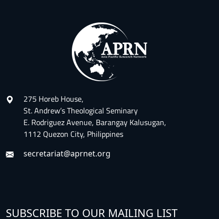
275 Horeb House,
St. Andrew’s Theological Seminary
E. Rodriguez Avenue, Barangay Kalusugan,
1112 Quezon City, Philippines
secretariat@aprnet.org
SUBSCRIBE TO OUR MAILING LIST