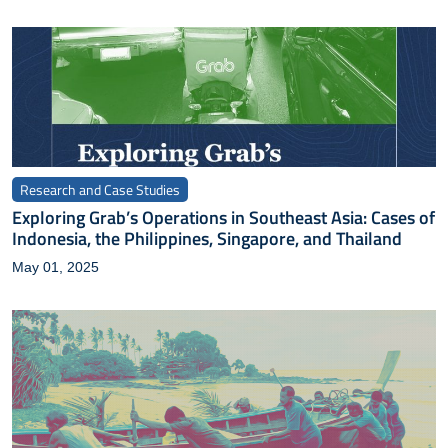
Research and Case Studies
Exploring Grab’s Operations in Southeast Asia: Cases of
Indonesia, the Philippines, Singapore, and Thailand
May 01, 2025