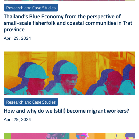
Research and Case Studies
Thailand’s Blue Economy from the perspective of
small-scale fisherfolk and coastal communities in Trat
province
April 29, 2024
Research and Case Studies
How and why do we (still) become migrant workers?
April 29, 2024