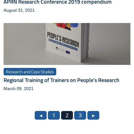
APRN Research Conference 2019 compendium
August 31, 2021
Research and Case Studies
Regional Training of Trainers on People’s Research
March 09, 2021
◂
1
2
3
▸