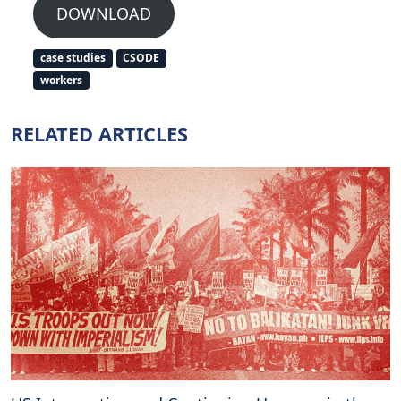
DOWNLOAD
case studies
CSODE
workers
RELATED ARTICLES