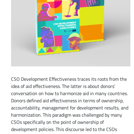
CSO Development Effectiveness traces its roots from the
idea of aid effectiveness. The latter is about donors’
conversation on how to harmonize aid in many countries.
Donors defined aid effectiveness in terms of ownership,
accountability, management for development results, and
harmonization. This paradigm was challenged by many
CSOs specifically on the point of ownership of
development policies. This discourse led to the CSOs