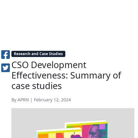
Research and Case Studies
CSO Development
Effectiveness: Summary of
case studies
By APRN | February 12, 2024