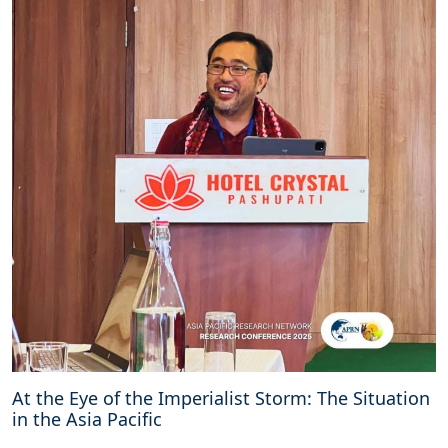
At the Eye of the Imperialist Storm: The Situation
in the Asia Pacific