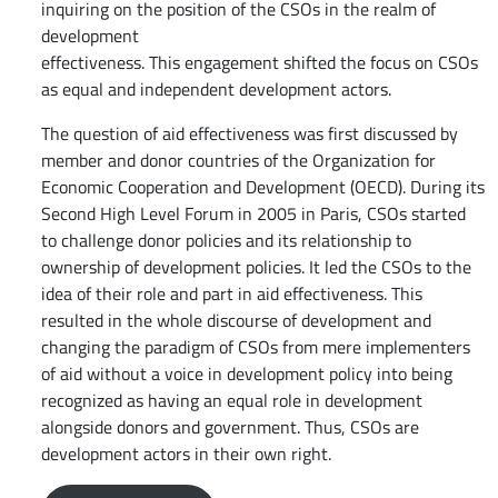
inquiring on the position of the CSOs in the realm of
development
effectiveness. This engagement shifted the focus on CSOs
as equal and independent development actors.
The question of aid effectiveness was first discussed by
member and donor countries of the Organization for
Economic Cooperation and Development (OECD). During its
Second High Level Forum in 2005 in Paris, CSOs started
to challenge donor policies and its relationship to
ownership of development policies. It led the CSOs to the
idea of their role and part in aid effectiveness. This
resulted in the whole discourse of development and
changing the paradigm of CSOs from mere implementers
of aid without a voice in development policy into being
recognized as having an equal role in development
alongside donors and government. Thus, CSOs are
development actors in their own right.