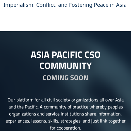
Imperialism, Conflict, and Fostering Peace in Asia
ASIA PACIFIC CSO
COMMUNITY
COMING SOON
Our platform for all civil society organizations all over Asia
and the Pacific. A community of practice whereby peoples
organizations and service institutions share information,
experiences, lessons, skills, strategies, and just link together
for cooperation.