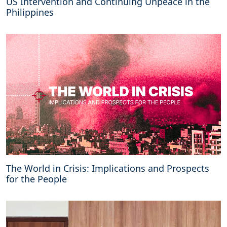
US Intervention and Continuing Unpeace in the
Philippines
The World in Crisis: Implications and Prospects
for the People