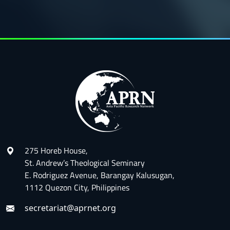
275 Horeb House,
St. Andrew’s Theological Seminary
E. Rodriguez Avenue, Barangay Kalusugan,
1112 Quezon City, Philippines
secretariat@aprnet.org