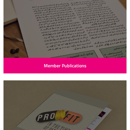
Member Publications