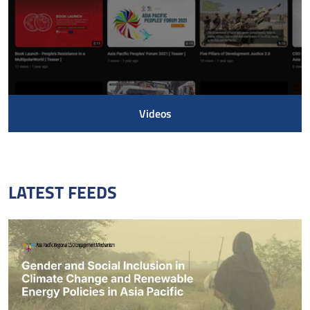
Videos
LATEST FEEDS