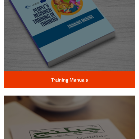
Training Manuals