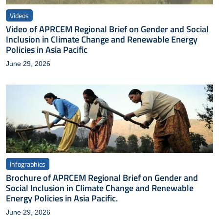
Videos
Video of APRCEM Regional Brief on Gender and Social
Inclusion in Climate Change and Renewable Energy
Policies in Asia Pacific
June 29, 2026
Infographics
Brochure of APRCEM Regional Brief on Gender and
Social Inclusion in Climate Change and Renewable
Energy Policies in Asia Pacific.
June 29, 2026