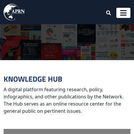
KNOWLEDGE HUB
A digital platform featuring research, policy,
infographics, and other publications by the Network.
The Hub serves as an online resource center for the
general public on pertinent issues.