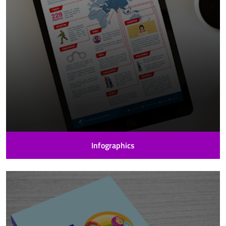
Infographics