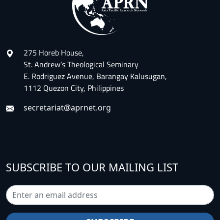
275 Horeb House,
St. Andrew’s Theological Seminary
E. Rodriguez Avenue, Barangay Kalusugan,
1112 Quezon City, Philippines
secretariat@aprnet.org
SUBSCRIBE TO OUR MAILING LIST