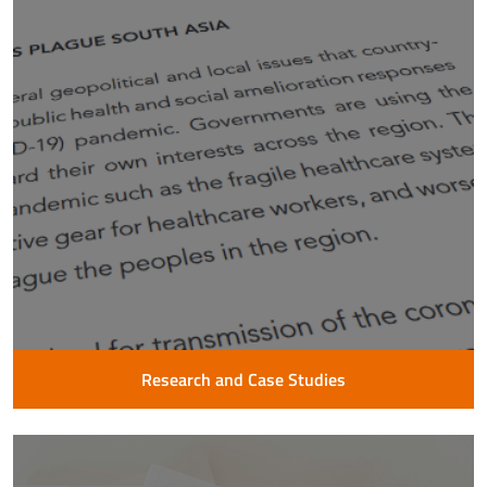
Research and Case Studies