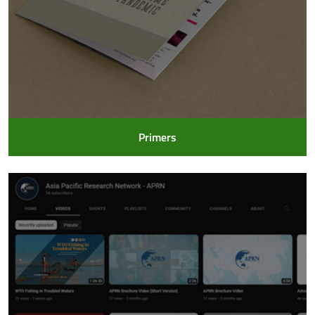
Primers