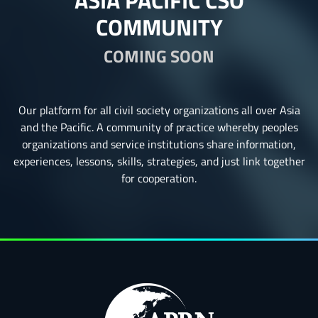
ASIA PACIFIC CSO
COMMUNITY
COMING SOON
Our platform for all civil society organizations all over Asia
and the Pacific. A community of practice whereby peoples
organizations and service institutions share information,
experiences, lessons, skills, strategies, and just link together
for cooperation.