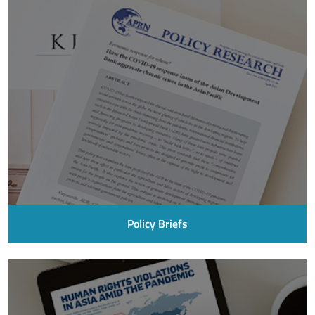
Policy Briefs