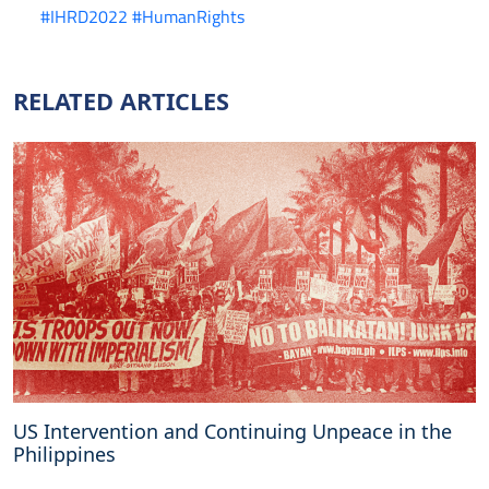
#IHRD2022
#HumanRights
RELATED ARTICLES
US Intervention and Continuing Unpeace in the
Philippines