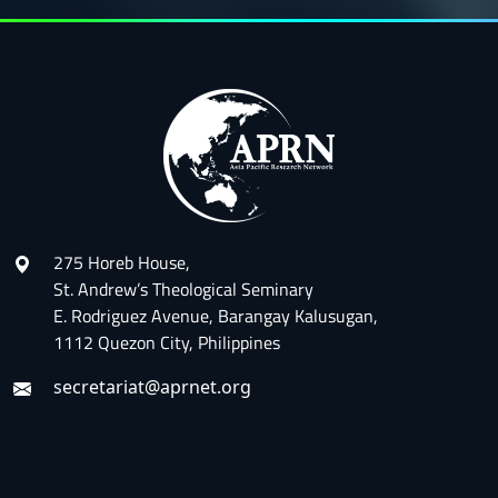
275 Horeb House,
St. Andrew’s Theological Seminary
E. Rodriguez Avenue, Barangay Kalusugan,
1112 Quezon City, Philippines
secretariat@aprnet.org