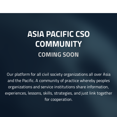
ASIA PACIFIC CSO
COMMUNITY
COMING SOON
Our platform for all civil society organizations all over Asia
and the Pacific. A community of practice whereby peoples
organizations and service institutions share information,
experiences, lessons, skills, strategies, and just link together
for cooperation.