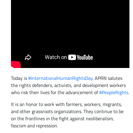
Today is
#InternationalHumanRightsDay
. APRN salutes
the rights defenders, activists, and development workers
who risk their lives for the advancement of
#PeopleRights
.
It is an honor to work with farmers, workers, migrants,
and other grassroots organizations. They continue to be
on the frontlines in the fight against neoliberalism,
fascism and repression.