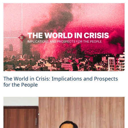
The World in Crisis: Implications and Prospects
for the People