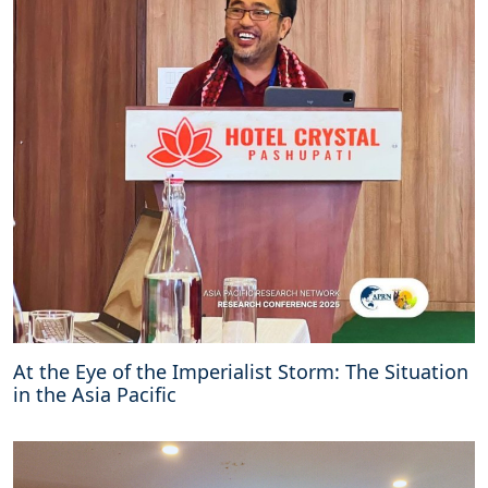
At the Eye of the Imperialist Storm: The Situation
in the Asia Pacific