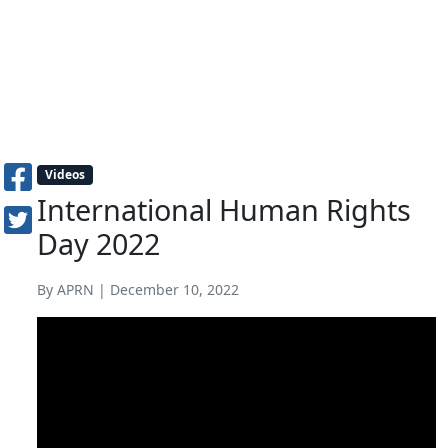
Videos
International Human Rights
Day 2022
By APRN | December 10, 2022