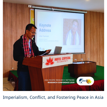
Imperialism, Conflict, and Fostering Peace in Asia