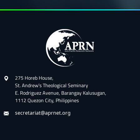
275 Horeb House,
St. Andrew’s Theological Seminary
E. Rodriguez Avenue, Barangay Kalusugan,
1112 Quezon City, Philippines
secretariat@aprnet.org