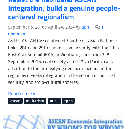
a
Integration, build a genuine people-
r
centered regionalism
t
e
September 5, 2016
/
April 24, 2024
by
aprn
|
1
r
o
Comment
2
n
As the ASEAN (Association of Southeast Asian Nations)
0
R
holds 28th and 29th summit concurrently with the 11th
1
e
6
East Asia Summit (EAS) in Vientiane, Laos from 3-8
s
September 2016, civil society across Asia Pacific calls
i
attention to the intensifying neoliberal agenda in the
s
region as it seeks integration in the economic, political
t
security, and socio-cultural spheres.
t
h
Read more »
e
n
asean
militarism
RCEP
tppa
e
o
l
i