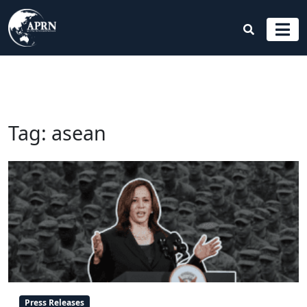
Tag:
asean
Press Releases