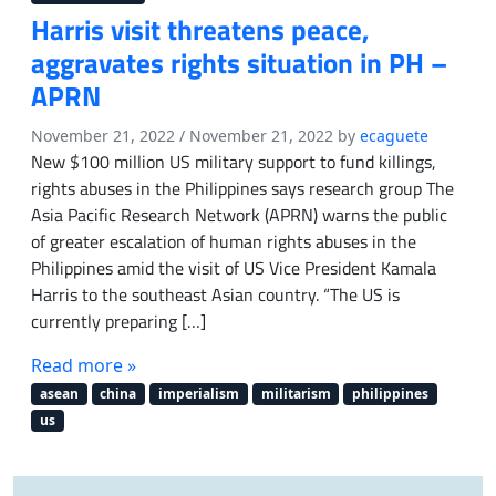
Harris visit threatens peace,
aggravates rights situation in PH –
APRN
November 21, 2022
/
November 21, 2022
by
ecaguete
New $100 million US military support to fund killings,
rights abuses in the Philippines says research group The
Asia Pacific Research Network (APRN) warns the public
of greater escalation of human rights abuses in the
Philippines amid the visit of US Vice President Kamala
Harris to the southeast Asian country. “The US is
currently preparing […]
Read more »
asean
china
imperialism
militarism
philippines
us