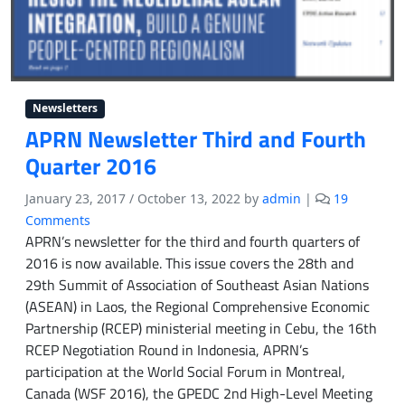
w
e
l
f
a
r
Newsletters
e
APRN Newsletter Third and Fourth
Quarter 2016
January 23, 2017
/
October 13, 2022
by
admin
|
19
o
Comments
n
APRN’s newsletter for the third and fourth quarters of
A
2016 is now available. This issue covers the 28th and
P
29th Summit of Association of Southeast Asian Nations
R
(ASEAN) in Laos, the Regional Comprehensive Economic
N
Partnership (RCEP) ministerial meeting in Cebu, the 16th
N
RCEP Negotiation Round in Indonesia, APRN’s
e
participation at the World Social Forum in Montreal,
w
s
Canada (WSF 2016), the GPEDC 2nd High-Level Meeting