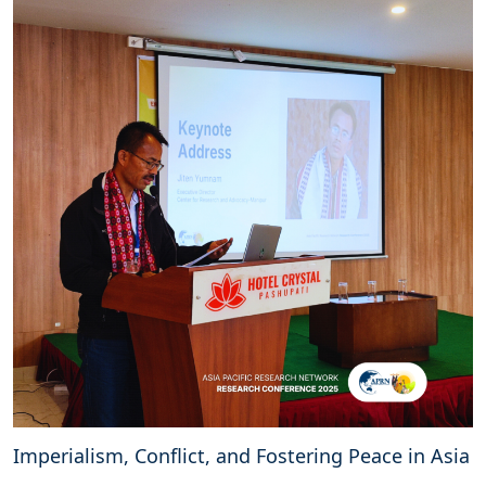
Imperialism, Conflict, and Fostering Peace in Asia