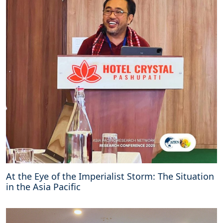
At the Eye of the Imperialist Storm: The Situation
in the Asia Pacific