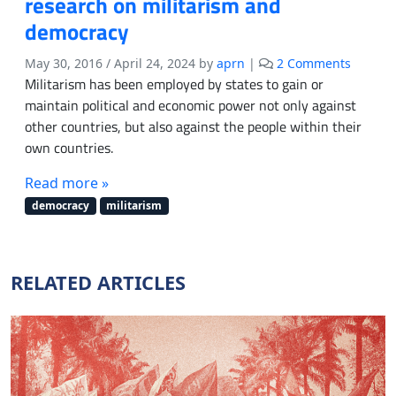
research on militarism and
democracy
o
May 30, 2016
/
April 24, 2024
by
aprn
|
2 Comments
n
Militarism has been employed by states to gain or
C
maintain political and economic power not only against
a
other countries, but also against the people within their
l
own countries.
l
f
Read more »
o
democracy
militarism
r
s
u
b
RELATED ARTICLES
m
i
s
s
i
o
n