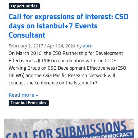
a
Opportunities
n
Call for expressions of interest: CSO
d
days on Istanbul+7 Events
E
n
Consultant
g
a
February 2, 2017
/
April 24, 2024
by
aprn
g
On March 2016, the CSO Partnership for Development
e
Effectiveness (CPDE) in coordination with the CPDE
m
Working Group on CSO Development Effectiveness (CSO
e
DE WG) and the Asia Pacific Research Network will
n
conduct the conference on the Istanbul +7.
t
T
Read more »
r
a
Istanbul Principles
i
n
i
n
g