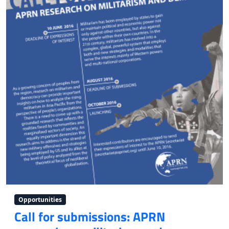
Opportunities
Call for submissions: APRN