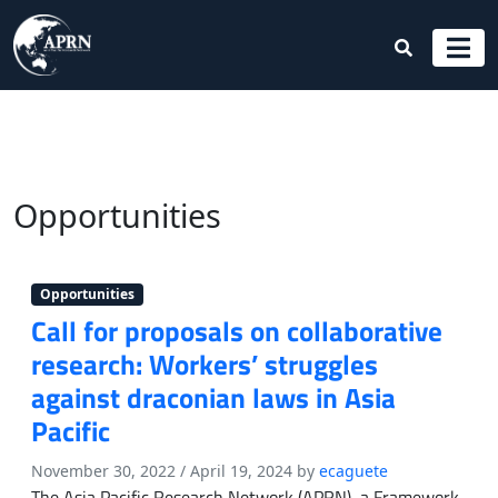
Opportunities
Opportunities
Call for proposals on collaborative
research: Workers’ struggles
against draconian laws in Asia
Pacific
November 30, 2022
/
April 19, 2024
by
ecaguete
The Asia Pacific Research Network (APRN), a Framework