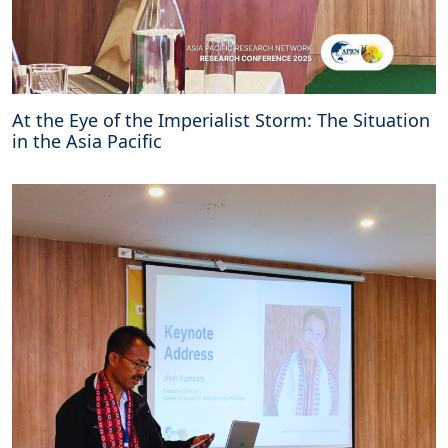
At the Eye of the Imperialist Storm: The Situation
in the Asia Pacific