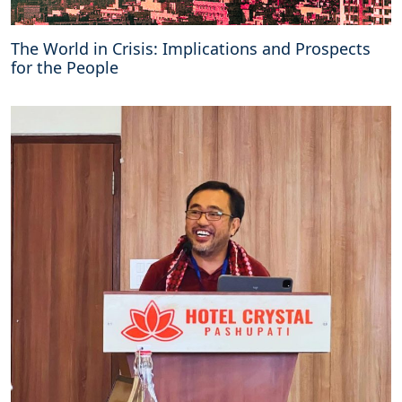
a
r
The World in Crisis: Implications and Prospects
i
for the People
s
m
a
n
d
d
e
m
o
c
r
a
c
y