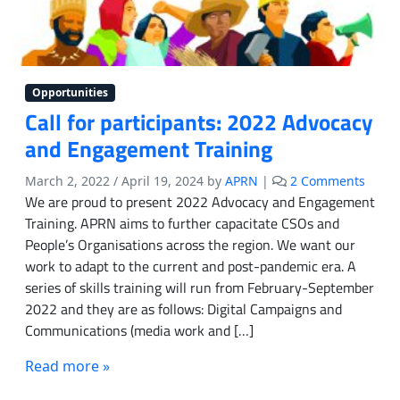
Opportunities
Call for participants: 2022 Advocacy
and Engagement Training
o
March 2, 2022
/
April 19, 2024
by
APRN
|
2 Comments
n
We are proud to present 2022 Advocacy and Engagement
C
Training. APRN aims to further capacitate CSOs and
a
People’s Organisations across the region. We want our
l
work to adapt to the current and post-pandemic era. A
l
series of skills training will run from February-September
f
2022 and they are as follows: Digital Campaigns and
o
Communications (media work and […]
r
p
Read more »
a
r