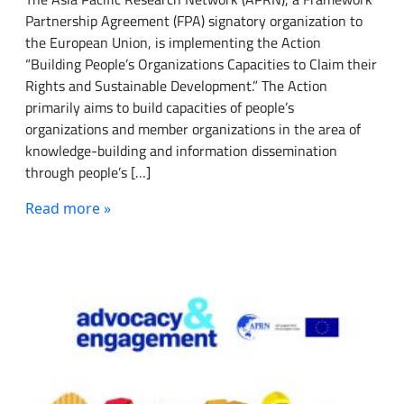
Partnership Agreement (FPA) signatory organization to
the European Union, is implementing the Action
“Building People’s Organizations Capacities to Claim their
Rights and Sustainable Development.” The Action
primarily aims to build capacities of people’s
organizations and member organizations in the area of
knowledge-building and information dissemination
through people’s […]
Read more »