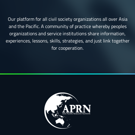
Our platform for all civil society organizations all over Asia
and the Pacific. A community of practice whereby peoples
organizations and service institutions share information,
experiences, lessons, skills, strategies, and just link together
for cooperation.