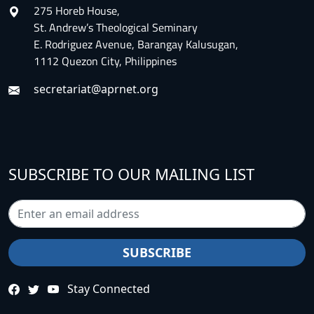
275 Horeb House,
St. Andrew’s Theological Seminary
E. Rodriguez Avenue, Barangay Kalusugan,
1112 Quezon City, Philippines
secretariat@aprnet.org
SUBSCRIBE TO OUR MAILING LIST
Stay Connected