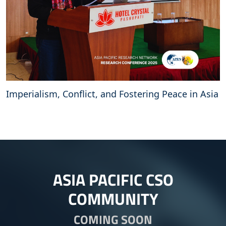
Imperialism, Conflict, and Fostering Peace in Asia
ASIA PACIFIC CSO
COMMUNITY
COMING SOON