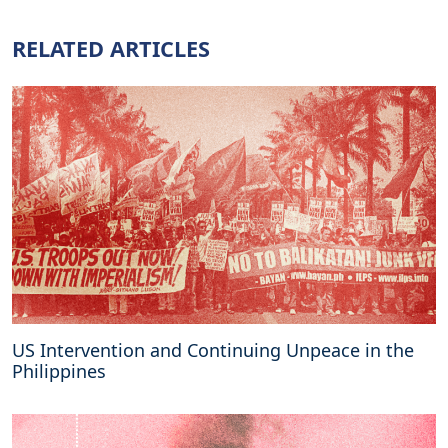
s
b
RELATED ARTICLES
o
l
s
t
e
r
c
a
l
l
t
o
r
e
US Intervention and Continuing Unpeace in the
j
Philippines
e
c
t
R