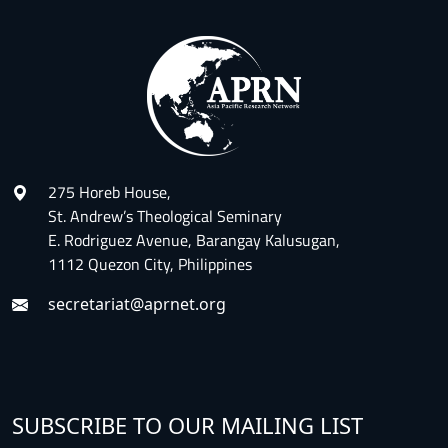
275 Horeb House,
St. Andrew’s Theological Seminary
E. Rodriguez Avenue, Barangay Kalusugan,
1112 Quezon City, Philippines
secretariat@aprnet.org
SUBSCRIBE TO OUR MAILING LIST