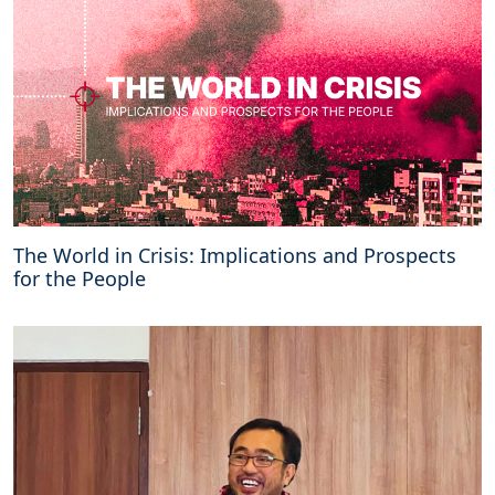
C
E
P
i
n
B
a
l
i
n
e
The World in Crisis: Implications and Prospects
g
for the People
o
t
i
a
t
i
o
n
s