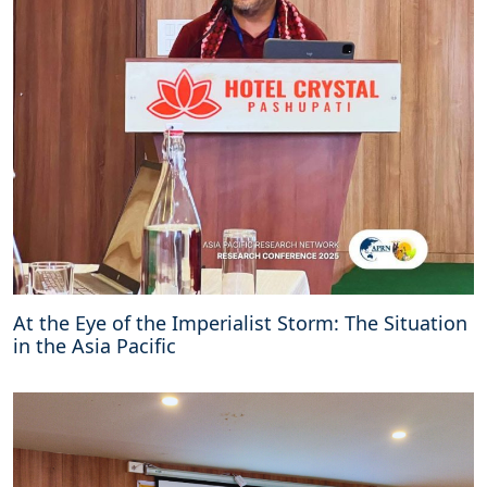
At the Eye of the Imperialist Storm: The Situation
in the Asia Pacific