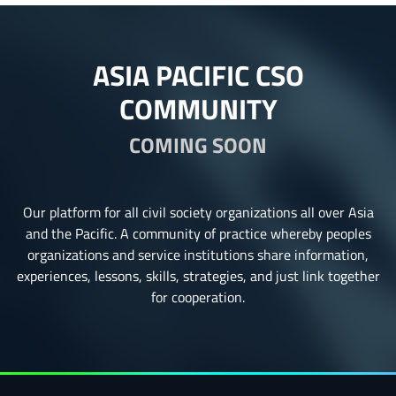
ASIA PACIFIC CSO
COMMUNITY
COMING SOON
Our platform for all civil society organizations all over Asia
and the Pacific. A community of practice whereby peoples
organizations and service institutions share information,
experiences, lessons, skills, strategies, and just link together
for cooperation.