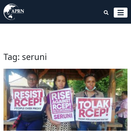
Tag:
seruni