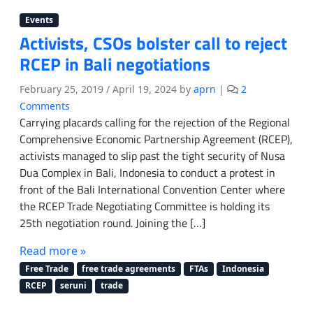
Events
Activists, CSOs bolster call to reject
RCEP in Bali negotiations
February 25, 2019
/
April 19, 2024
by
aprn
|
2
o
Comments
n
Carrying placards calling for the rejection of the Regional
A
Comprehensive Economic Partnership Agreement (RCEP),
c
activists managed to slip past the tight security of Nusa
t
Dua Complex in Bali, Indonesia to conduct a protest in
i
front of the Bali International Convention Center where
v
the RCEP Trade Negotiating Committee is holding its
i
25th negotiation round. Joining the […]
s
t
Read more »
s
,
Free Trade
free trade agreements
FTAs
Indonesia
C
RCEP
seruni
trade
S
O