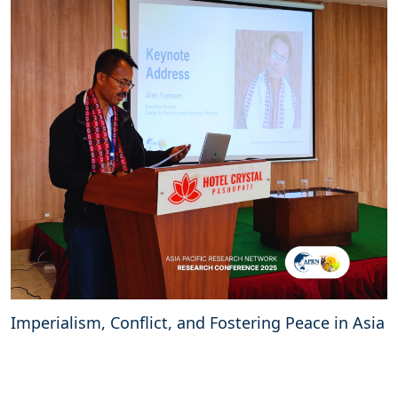
Imperialism, Conflict, and Fostering Peace in Asia