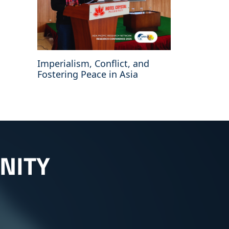
Imperialism, Conflict, and
Fostering Peace in Asia
NITY