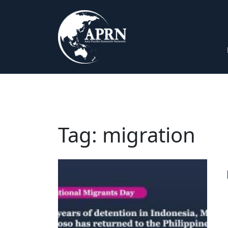
Tag:
migration