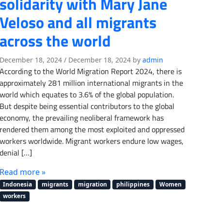
solidarity with Mary Jane
Veloso and all migrants
across the world
December 18, 2024
/
December 18, 2024
by
admin
According to the World Migration Report 2024, there is
approximately 281 million international migrants in the
world which equates to 3.6% of the global population.
But despite being essential contributors to the global
economy, the prevailing neoliberal framework has
rendered them among the most exploited and oppressed
workers worldwide. Migrant workers endure low wages,
denial […]
Read more »
Indonesia
migrants
migration
philippines
Women
workers