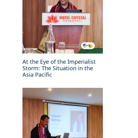
At the Eye of the Imperialist
Storm: The Situation in the
Asia Pacific