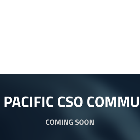
A PACIFIC CSO COMMU
COMING SOON