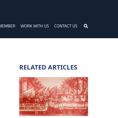
 MEMBER
WORK WITH US
CONTACT US
RELATED ARTICLES