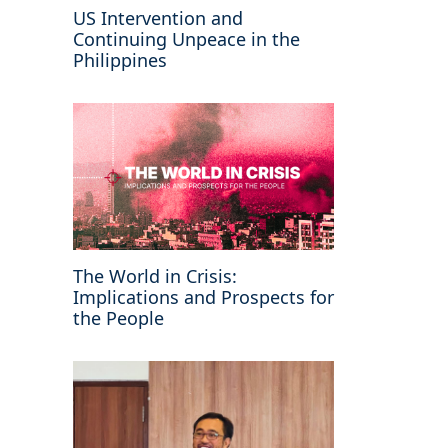
US Intervention and
Continuing Unpeace in the
Philippines
The World in Crisis:
Implications and Prospects for
the People