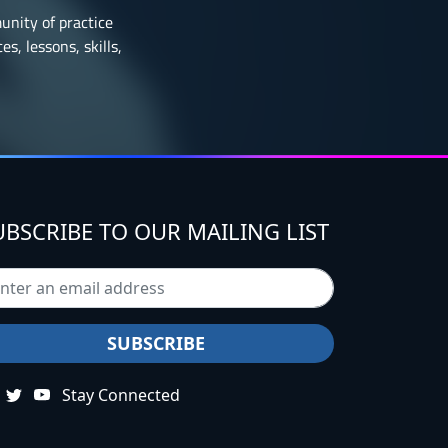
munity of practice
s, lessons, skills,
UBSCRIBE TO OUR MAILING LIST
Stay Connected