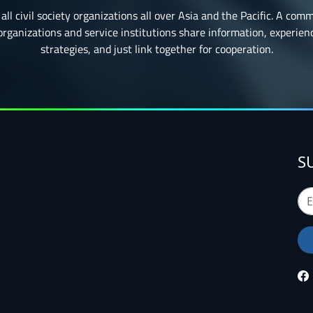
all civil society organizations all over Asia and the Pacific. A com
ganizations and service institutions share information, experience
strategies, and just link together for cooperation.
S