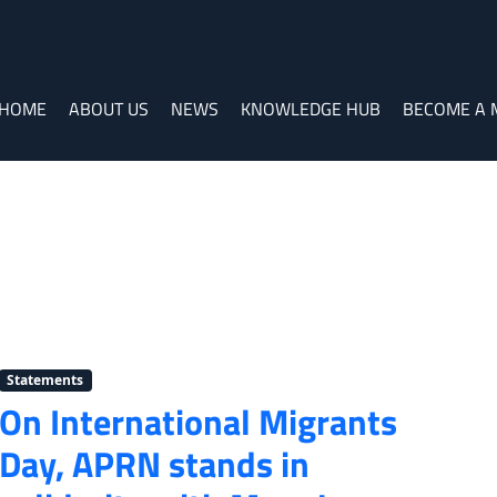
HOME
ABOUT US
NEWS
KNOWLEDGE HUB
BECOME A
Statements
On International Migrants
Day, APRN stands in