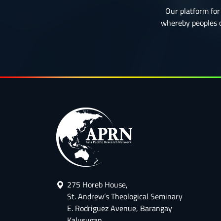
Our platform for 
whereby peoples or
275 Horeb House,
St. Andrew’s Theological Seminary
E. Rodriguez Avenue, Barangay
Kalusugan,