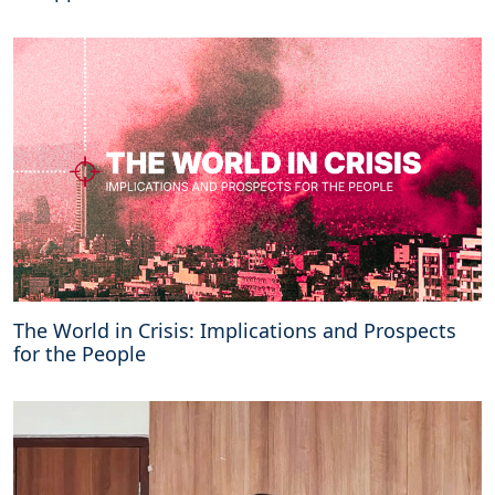
C
S
O
c
o
m
m
i
t
m
e
n
t
s
The World in Crisis: Implications and Prospects
i
for the People
n
t
h
e
N
a