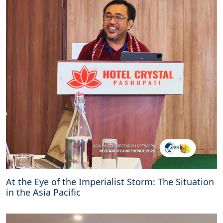
i
r
o
b
i
O
u
t
c
o
m
e
d
o
c
u
m
e
At the Eye of the Imperialist Storm: The Situation
n
in the Asia Pacific
t