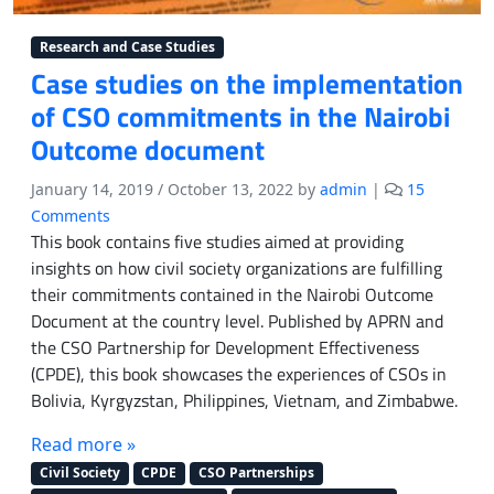
Research and Case Studies
Case studies on the implementation
of CSO commitments in the Nairobi
Outcome document
January 14, 2019
/
October 13, 2022
by
admin
|
15
o
Comments
n
This book contains five studies aimed at providing
C
insights on how civil society organizations are fulfilling
a
their commitments contained in the Nairobi Outcome
s
Document at the country level. Published by APRN and
e
the CSO Partnership for Development Effectiveness
s
(CPDE), this book showcases the experiences of CSOs in
t
Bolivia, Kyrgyzstan, Philippines, Vietnam, and Zimbabwe.
u
d
Read more »
i
e
Civil Society
CPDE
CSO Partnerships
s