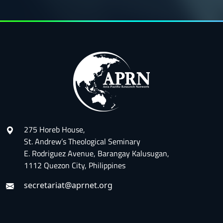
275 Horeb House,
St. Andrew’s Theological Seminary
E. Rodriguez Avenue, Barangay Kalusugan,
1112 Quezon City, Philippines
secretariat@aprnet.org