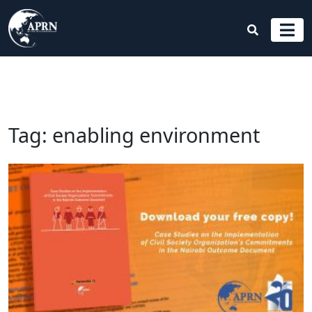
Tag:
enabling environment