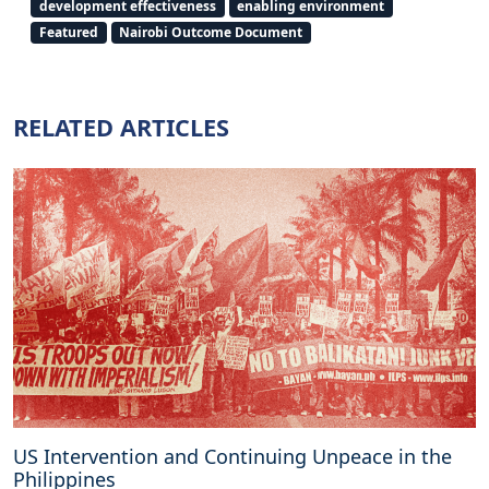
development effectiveness
enabling environment
o
Featured
Nairobi Outcome Document
n
t
h
e
RELATED ARTICLES
i
m
p
l
e
m
e
n
t
a
t
i
o
n
US Intervention and Continuing Unpeace in the
o
Philippines
f