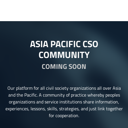
ASIA PACIFIC CSO
COMMUNITY
COMING SOON
Our platform for all civil society organizations all over Asia
and the Pacific. A community of practice whereby peoples
organizations and service institutions share information,
experiences, lessons, skills, strategies, and just link together
for cooperation.