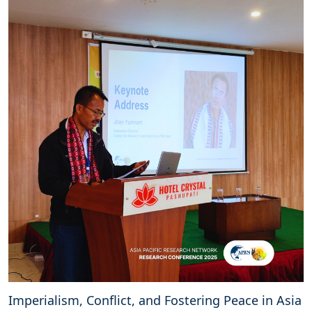
Imperialism, Conflict, and Fostering Peace in Asia