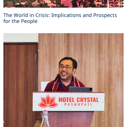
The World in Crisis: Implications and Prospects
for the People