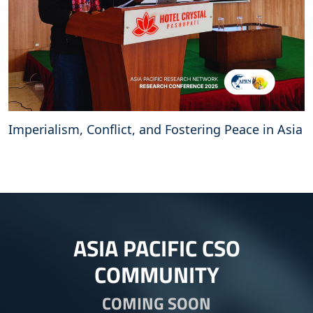
Imperialism, Conflict, and Fostering Peace in Asia
ASIA PACIFIC CSO
COMMUNITY
COMING SOON