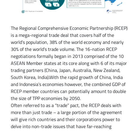
The Regional Comprehensive Economic Partnership (RCEP)
is a mega-regional trade deal that covers half of the
world’s population, 38% of the world economy and nearly
30% of the world’s trade volume. The 16-nation RCEP
negotiations formally began in 2013 comprised of the 10
ASEAN Member states at its core along with 6 of its major
trading partners (China, Japan, Australia, New Zealand,
South Korea, India).With the rapid growth of China, India
and Indonesia’s economies however, the combined GDP of
RCEP member countries can potentially amount to double
the size of TPP economies by 2050.
Often referred to as a “trade” pact, the RCEP deals with
more than just trade – a large portion of the agreement
will give rich countries and their corporations power to
delve into non-trade issues that have far-reaching