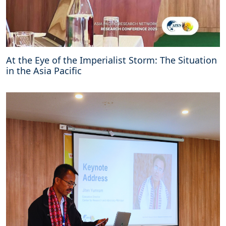
At the Eye of the Imperialist Storm: The Situation
in the Asia Pacific