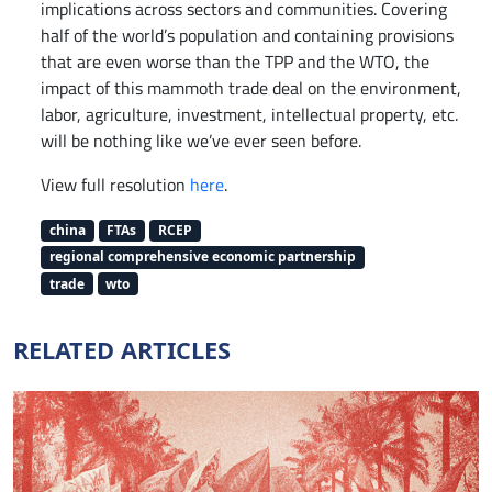
implications across sectors and communities. Covering
half of the world’s population and containing provisions
that are even worse than the TPP and the WTO, the
impact of this mammoth trade deal on the environment,
labor, agriculture, investment, intellectual property, etc.
will be nothing like we’ve ever seen before.
View full resolution
here
.
china
FTAs
RCEP
regional comprehensive economic partnership
trade
wto
RELATED ARTICLES