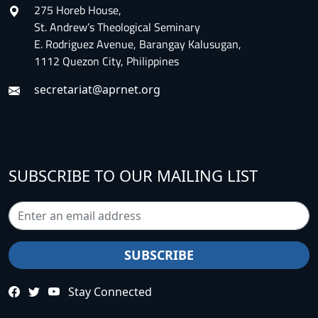
275 Horeb House,
St. Andrew’s Theological Seminary
E. Rodriguez Avenue, Barangay Kalusugan,
1112 Quezon City, Philippines
secretariat@aprnet.org
SUBSCRIBE TO OUR MAILING LIST
Stay Connected