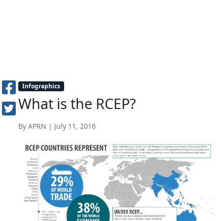
Infographics
What is the RCEP?
By APRN | July 11, 2016