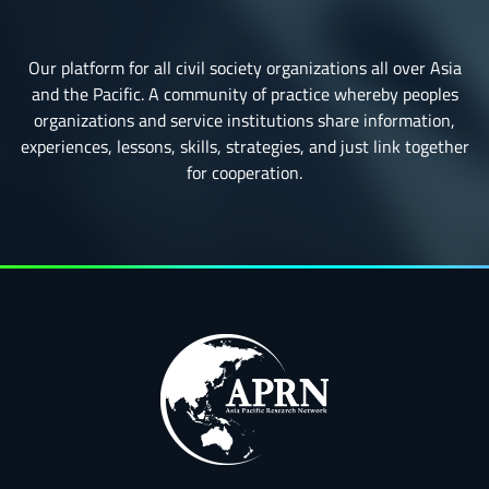
Our platform for all civil society organizations all over Asia
and the Pacific. A community of practice whereby peoples
organizations and service institutions share information,
experiences, lessons, skills, strategies, and just link together
for cooperation.