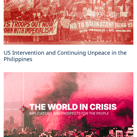
US Intervention and Continuing Unpeace in the
Philippines