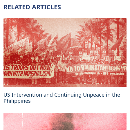
g
RELATED ARTICLES
s
a
i
d
a
b
o
u
t
t
h
e
U
k
US Intervention and Continuing Unpeace in the
r
Philippines
a
i
n
e
C