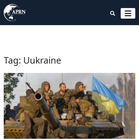
Tag:
Uukraine