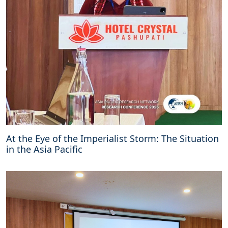
At the Eye of the Imperialist Storm: The Situation
in the Asia Pacific