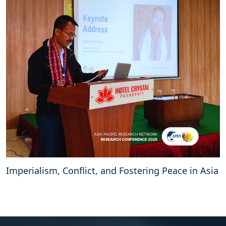
Imperialism, Conflict, and Fostering Peace in Asia