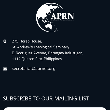
275 Horeb House,
St. Andrew’s Theological Seminary
E. Rodriguez Avenue, Barangay Kalusugan,
1112 Quezon City, Philippines
secretariat@aprnet.org
SUBSCRIBE TO OUR MAILING LIST