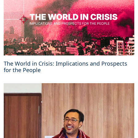
o
n
f
l
i
c
t
The World in Crisis: Implications and Prospects
for the People