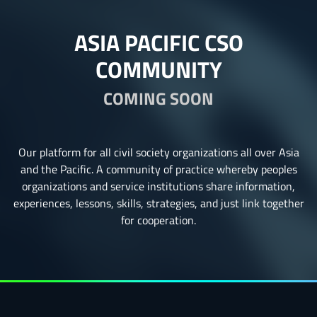
ASIA PACIFIC CSO
COMMUNITY
COMING SOON
Our platform for all civil society organizations all over Asia
and the Pacific. A community of practice whereby peoples
organizations and service institutions share information,
experiences, lessons, skills, strategies, and just link together
for cooperation.