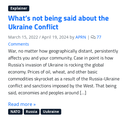
Explainer
What’s not being said about the
Ukraine Conflict
March 15, 2022
/
April 19, 2024
by
APRN
|
77
o
Comments
n
War, no matter how geographically distant, persistently
W
affects you and your community. Case in point is how
h
Russia’s invasion of Ukraine is rocking the global
a
economy. Prices of oil, wheat, and other basic
t
commodities skyrocket as a result of the Russia-Ukraine
’
conflict and sanctions imposed by the West. That being
s
said, economies and peoples around […]
n
o
Read more »
t
b
NATO
Russia
Uukraine
e
i
n