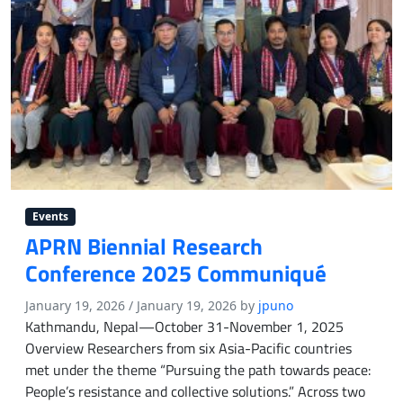
Events
APRN Biennial Research
Conference 2025 Communiqué
January 19, 2026
/
January 19, 2026
by
jpuno
Kathmandu, Nepal—October 31-November 1, 2025
Overview Researchers from six Asia-Pacific countries
met under the theme “Pursuing the path towards peace:
People’s resistance and collective solutions.” Across two