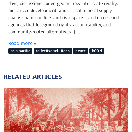
days, discussions converged on how inter‑state rivalry,
militarized development, and critical‑mineral supply
chains shape conflicts and civic space—and on research
agendas that foreground rights, accountability, and
community‑rooted alternatives. […]
Read more »
asia pacific
collective solutions
peace
RCON
RELATED ARTICLES