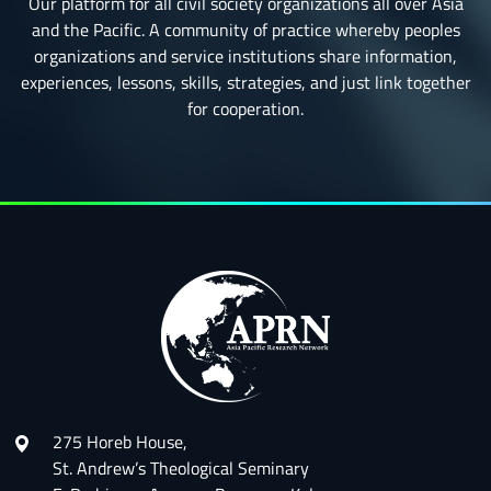
Our platform for all civil society organizations all over Asia
and the Pacific. A community of practice whereby peoples
organizations and service institutions share information,
experiences, lessons, skills, strategies, and just link together
for cooperation.
275 Horeb House,
St. Andrew’s Theological Seminary