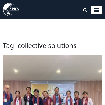
Tag:
collective solutions