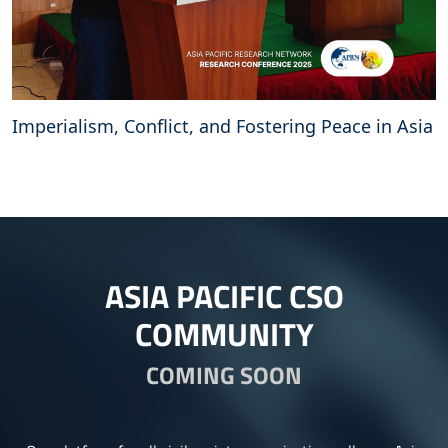
Imperialism, Conflict, and Fostering Peace in Asia
ASIA PACIFIC CSO
COMMUNITY
COMING SOON