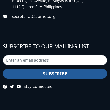
E. Rodriguez Avenue, Barangay Kalusugan,
1112 Quezon City, Philippines
secretariat@aprnet.org
SUBSCRIBE TO OUR MAILING LIST
Stay Connected