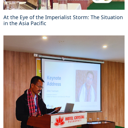
At the Eye of the Imperialist Storm: The Situation
in the Asia Pacific