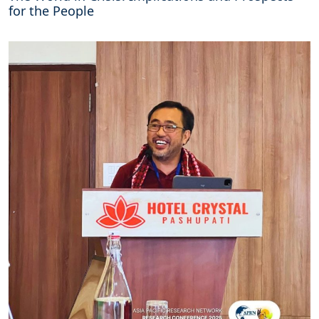
for the People