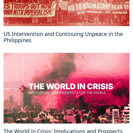
US Intervention and Continuing Unpeace in the
Philippines
The World in Crisis: Implications and Prospects