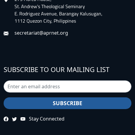
St. Andrew’s Theological Seminary
E. Rodriguez Avenue, Barangay Kalusugan,
1112 Quezon City, Philippines
secretariat@aprnet.org
SUBSCRIBE TO OUR MAILING LIST
Stay Connected