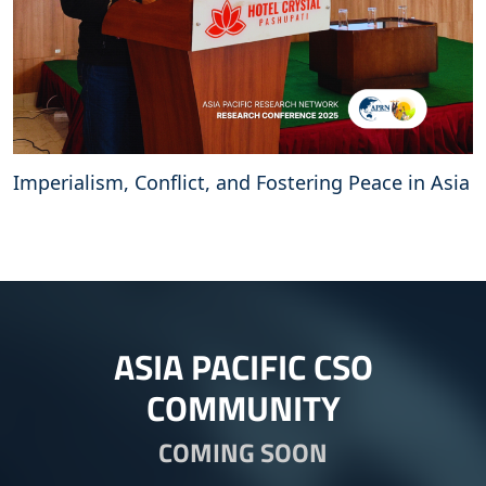
Imperialism, Conflict, and Fostering Peace in Asia
ASIA PACIFIC CSO
COMMUNITY
COMING SOON