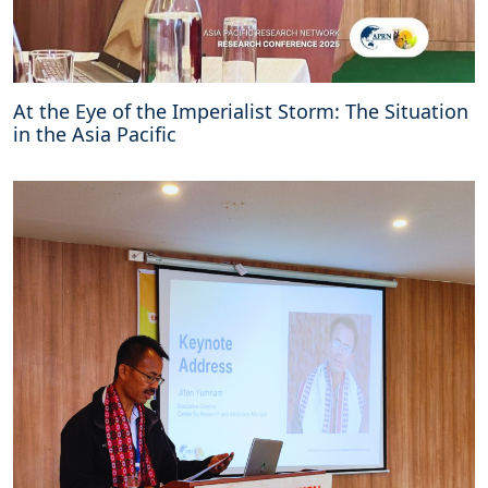
At the Eye of the Imperialist Storm: The Situation
in the Asia Pacific