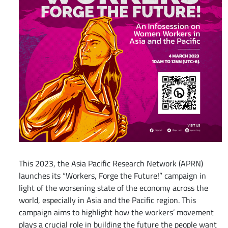
This 2023, the Asia Pacific Research Network (APRN)
launches its “Workers, Forge the Future!” campaign in
light of the worsening state of the economy across the
world, especially in Asia and the Pacific region. This
campaign aims to highlight how the workers’ movement
plays a crucial role in building the future the people want