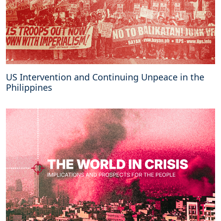
US Intervention and Continuing Unpeace in the
Philippines