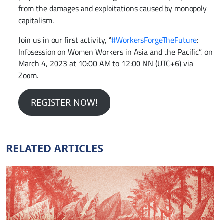
from the damages and exploitations caused by monopoly
capitalism.
Join us in our first activity, “
#WorkersForgeTheFuture
:
Infosession on Women Workers in Asia and the Pacific”, on
March 4, 2023 at 10:00 AM to 12:00 NN (UTC+6) via
Zoom.
REGISTER NOW!
RELATED ARTICLES