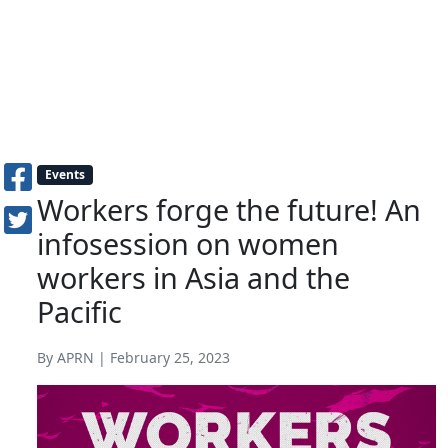
Events
Workers forge the future! An
infosession on women
workers in Asia and the
Pacific
By APRN | February 25, 2023