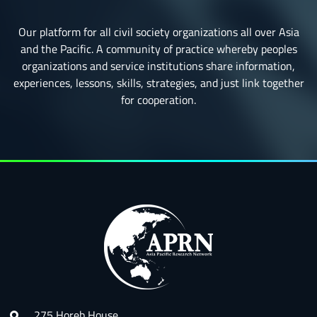
Our platform for all civil society organizations all over Asia
and the Pacific. A community of practice whereby peoples
organizations and service institutions share information,
experiences, lessons, skills, strategies, and just link together
for cooperation.
275 Horeb House,