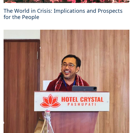
The World in Crisis: Implications and Prospects
for the People