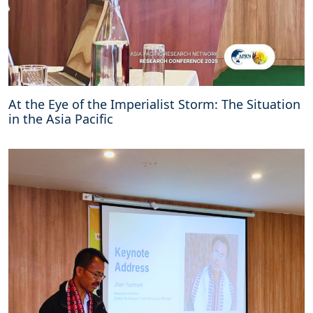
At the Eye of the Imperialist Storm: The Situation
in the Asia Pacific