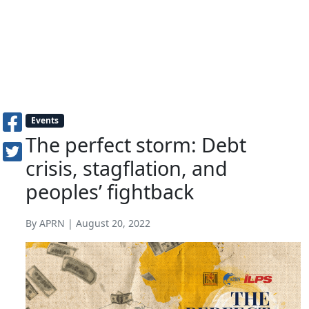
Events
The perfect storm: Debt
crisis, stagflation, and
peoples’ fightback
By APRN | August 20, 2022