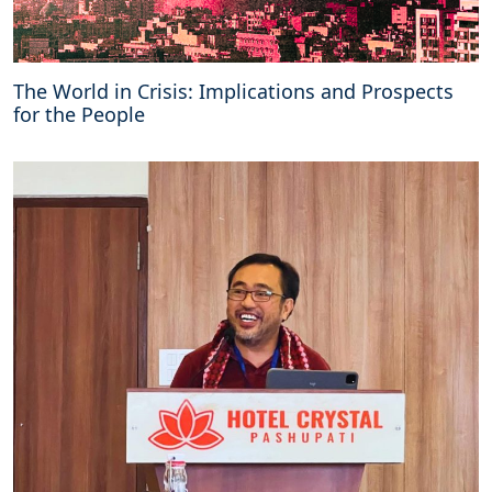
The World in Crisis: Implications and Prospects
for the People