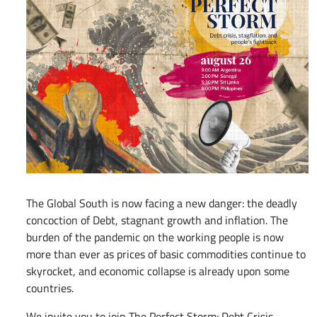
The Global South is now facing a new danger: the deadly
concoction of Debt, stagnant growth and inflation. The
burden of the pandemic on the working people is now
more than ever as prices of basic commodities continue to
skyrocket, and economic collapse is already upon some
countries.
We invite you to join The Perfect Storm: Debt Crisis,