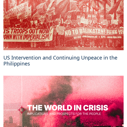
US Intervention and Continuing Unpeace in the
Philippines