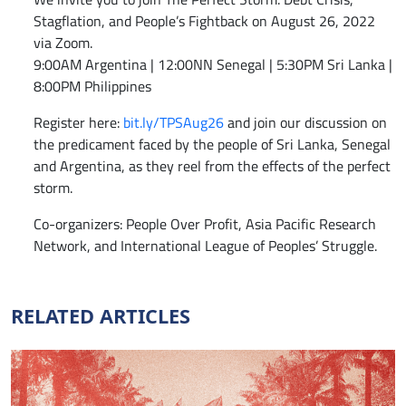
Stagflation, and People’s Fightback on August 26, 2022
via Zoom.
9:00AM Argentina | 12:00NN Senegal | 5:30PM Sri Lanka |
8:00PM Philippines
Register here:
bit.ly/TPSAug26
and join our discussion on
the predicament faced by the people of Sri Lanka, Senegal
and Argentina, as they reel from the effects of the perfect
storm.
Co-organizers: People Over Profit, Asia Pacific Research
Network, and International League of Peoples’ Struggle.
RELATED ARTICLES