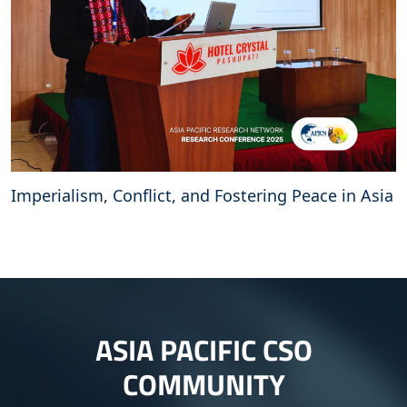
Imperialism, Conflict, and Fostering Peace in Asia
ASIA PACIFIC CSO
COMMUNITY