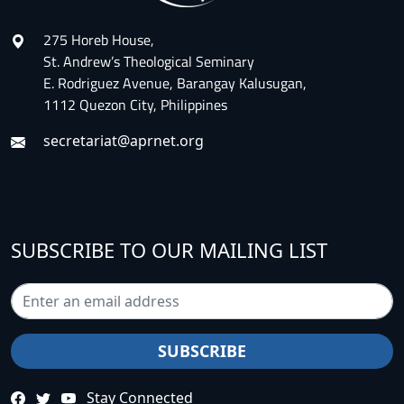
275 Horeb House,
St. Andrew’s Theological Seminary
E. Rodriguez Avenue, Barangay Kalusugan,
1112 Quezon City, Philippines
secretariat@aprnet.org
SUBSCRIBE TO OUR MAILING LIST
Stay Connected