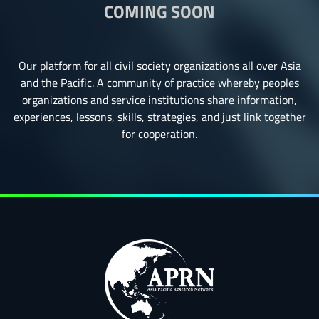
COMING SOON
Our platform for all civil society organizations all over Asia
and the Pacific. A community of practice whereby peoples
organizations and service institutions share information,
experiences, lessons, skills, strategies, and just link together
for cooperation.