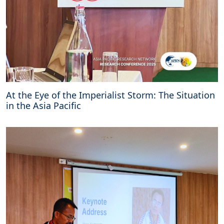
At the Eye of the Imperialist Storm: The Situation
in the Asia Pacific