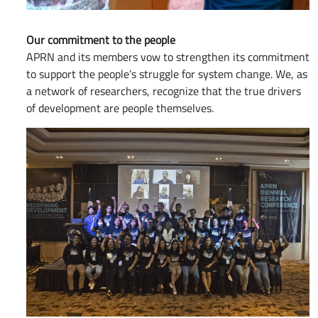
Our commitment to the people
APRN and its members vow to strengthen its commitment
to support the people’s struggle for system change. We, as
a network of researchers, recognize that the true drivers
of development are people themselves.