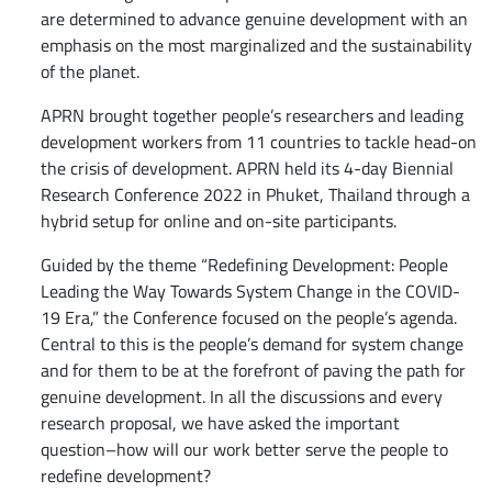
are determined to advance genuine development with an
emphasis on the most marginalized and the sustainability
of the planet.
APRN brought together people’s researchers and leading
development workers from 11 countries to tackle head-on
the crisis of development. APRN held its 4-day Biennial
Research Conference 2022 in Phuket, Thailand through a
hybrid setup for online and on-site participants.
Guided by the theme “Redefining Development: People
Leading the Way Towards System Change in the COVID-
19 Era,” the Conference focused on the people’s agenda.
Central to this is the people’s demand for system change
and for them to be at the forefront of paving the path for
genuine development. In all the discussions and every
research proposal, we have asked the important
question–how will our work better serve the people to
redefine development?