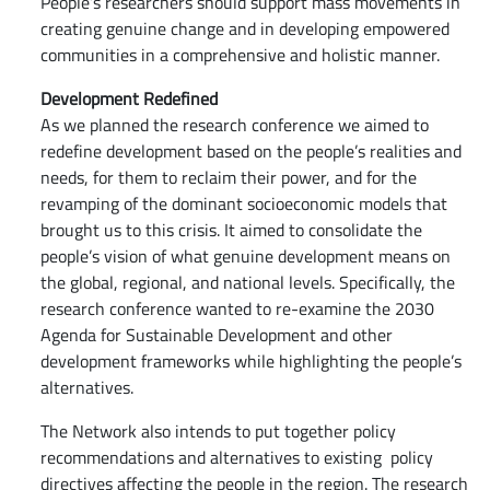
People’s researchers should support mass movements in
creating genuine change and in developing empowered
communities in a comprehensive and holistic manner.
Development Redefined
As we planned the research conference we aimed to
redefine development based on the people’s realities and
needs, for them to reclaim their power, and for the
revamping of the dominant socioeconomic models that
brought us to this crisis. It aimed to consolidate the
people’s vision of what genuine development means on
the global, regional, and national levels. Specifically, the
research conference wanted to re-examine the 2030
Agenda for Sustainable Development and other
development frameworks while highlighting the people’s
alternatives.
The Network also intends to put together policy
recommendations and alternatives to existing policy
directives affecting the people in the region. The research