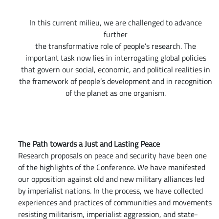
In this current milieu, we are challenged to advance
further
the transformative role of people’s research. The
important task now lies in interrogating global policies
that govern our social, economic, and political realities in
the framework of people’s development and in recognition
of the planet as one organism.
The Path towards a Just and Lasting Peace
Research proposals on peace and security have been one
of the highlights of the Conference. We have manifested
our opposition against old and new military alliances led
by imperialist nations. In the process, we have collected
experiences and practices of communities and movements
resisting militarism, imperialist aggression, and state-