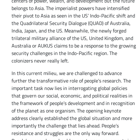
centers of power, wealth, and development but the future
belongs to Asia. The imperialist powers have intensified
their pivot to Asia as seen in the US’ Indo-Pacific shift and
the Quadrilateral Security Dialogue (QUAD) of Australia,
India, Japan, and the US. Meanwhile, the newly forged
trilateral military alliance of the US, United Kingdom, and
Australia or AUKUS claims to be a response to the growing
security challenges in the Indo-Pacific region. The
colonizers never really left.
In this current milieu, we are challenged to advance
further the transformative role of people’s research. The
important task now lies in interrogating global policies
that govern our social, economic, and political realities in
the framework of people’s development and in recognition
of the planet as one organism. The opening keynote
address clearly established the global situation and more
importantly the challenge that lies ahead. People’s
resistance and struggles are the only way forward.