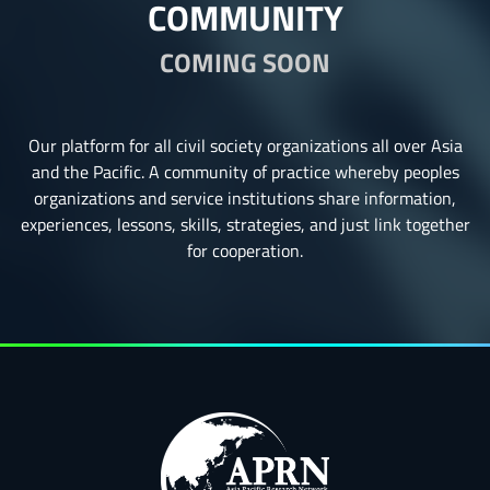
COMMUNITY
COMING SOON
Our platform for all civil society organizations all over Asia
and the Pacific. A community of practice whereby peoples
organizations and service institutions share information,
experiences, lessons, skills, strategies, and just link together
for cooperation.