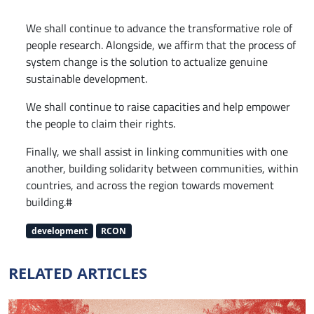
We shall continue to advance the transformative role of
people research. Alongside, we affirm that the process of
system change is the solution to actualize genuine
sustainable development.
We shall continue to raise capacities and help empower
the people to claim their rights.
Finally, we shall assist in linking communities with one
another, building solidarity between communities, within
countries, and across the region towards movement
building.#
development
RCON
RELATED ARTICLES