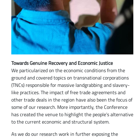
Towards Genuine Recovery and Economic Justice
We particularized on the economic conditions from the
ground and covered topics on transnational corporations
(TNCs) responsible for massive landgrabbing and slavery-
like practices. The impact of free trade agreements and
other trade deals in the region have also been the focus of
some of our research. More importantly, the Conference
has created the venue to highlight the people’s alternative
to the current economic and structural system.
As we do our research work in further exposing the