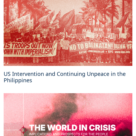
US Intervention and Continuing Unpeace in the
Philippines