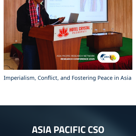
Imperialism, Conflict, and Fostering Peace in Asia
ASIA PACIFIC CSO