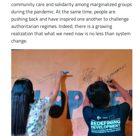
community care and solidarity among marginalized groups
during the pandemic. At the same time, people are
pushing back and have inspired one another to challenge
authoritarian regimes. Indeed, there is a growing
realization that what we need now is no less than system
change.