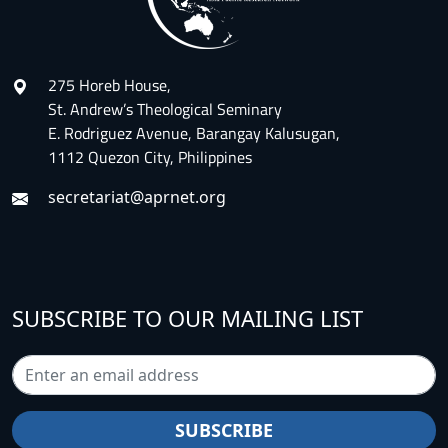
275 Horeb House,
St. Andrew’s Theological Seminary
E. Rodriguez Avenue, Barangay Kalusugan,
1112 Quezon City, Philippines
secretariat@aprnet.org
SUBSCRIBE TO OUR MAILING LIST