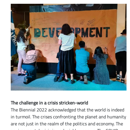
The challenge in a crisis stricken-world
The Biennial 2022 acknowledged that the world is indeed
in turmoil. The crises confronting the planet and humanity
are not just in the realm of the politics and economy. The