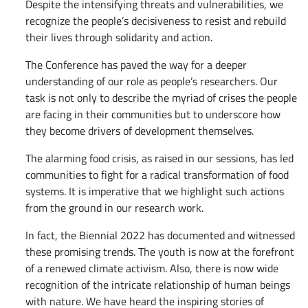
Despite the intensifying threats and vulnerabilities, we
recognize the people’s decisiveness to resist and rebuild
their lives through solidarity and action.
The Conference has paved the way for a deeper
understanding of our role as people’s researchers. Our
task is not only to describe the myriad of crises the people
are facing in their communities but to underscore how
they become drivers of development themselves.
The alarming food crisis, as raised in our sessions, has led
communities to fight for a radical transformation of food
systems. It is imperative that we highlight such actions
from the ground in our research work.
In fact, the Biennial 2022 has documented and witnessed
these promising trends. The youth is now at the forefront
of a renewed climate activism. Also, there is now wide
recognition of the intricate relationship of human beings
with nature. We have heard the inspiring stories of