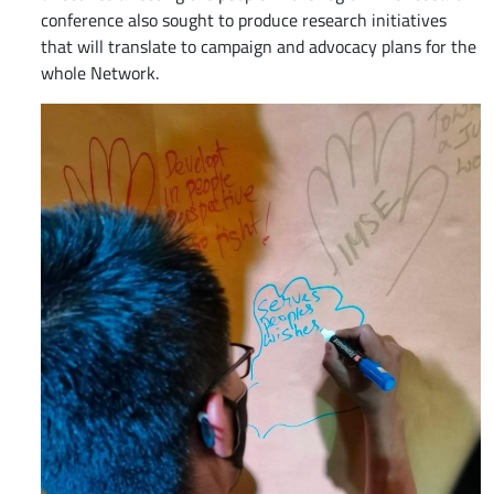
conference also sought to produce research initiatives
that will translate to campaign and advocacy plans for the
whole Network.