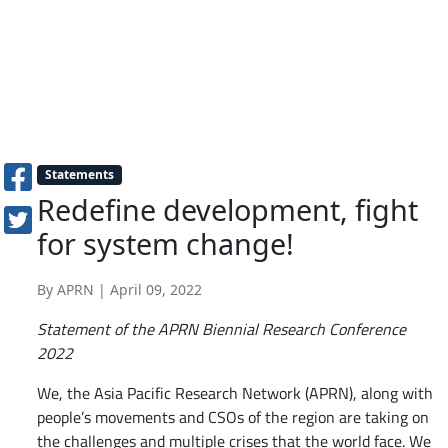
Statements
Redefine development, fight
for system change!
By APRN | April 09, 2022
Statement of the APRN Biennial Research Conference
2022
We, the Asia Pacific Research Network (APRN), along with
people’s movements and CSOs of the region are taking on
the challenges and multiple crises that the world face. We