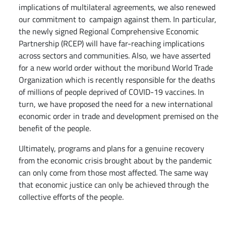
implications of multilateral agreements, we also renewed
our commitment to campaign against them. In particular,
the newly signed Regional Comprehensive Economic
Partnership (RCEP) will have far-reaching implications
across sectors and communities. Also, we have asserted
for a new world order without the moribund World Trade
Organization which is recently responsible for the deaths
of millions of people deprived of COVID-19 vaccines. In
turn, we have proposed the need for a new international
economic order in trade and development premised on the
benefit of the people.
Ultimately, programs and plans for a genuine recovery
from the economic crisis brought about by the pandemic
can only come from those most affected. The same way
that economic justice can only be achieved through the
collective efforts of the people.