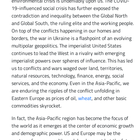
environmental crisis is undeniably upon us. The COVID-
19-influenced social crisis has further exposed the
contradiction and inequality between the Global North
and Global South, the ruling elite and the working people.
On top of the conflicts happening in our homes and
borders, the war in Ukraine is a flashpoint of an evolving
multipolar geopolitics. The imperialist United States
continues to lead the West in a rivalry with emerging
imperialist powers over spheres of influence. This has led
us to conflicts and wars waged over land, territories,
natural resources, technology, finance, energy, social
services, and the economy. Even in the Asia-Pacific, we
are enduring the ripples of the conflict unfolding in
Eastern Europe as prices of oil,
wheat
, and other basic
commodities skyrocket.
In fact, the Asia-Pacific region has become the focus of
the world as it emerges at the center of economic growth
and demographic power. US and Europe may be the