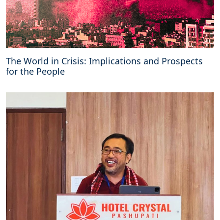
The World in Crisis: Implications and Prospects
for the People