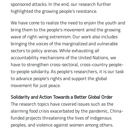
sponsored attacks. In the end, our research further
highlighted the growing people’s resistance.
We have come to realize the need to enjoin the youth and
bring them to the people’s movement amid the growing
wave of right-wing extremism. Our work also includes
bringing the voices of the marginalized and vulnerable
sectors to policy arenas. While exhausting all
accountability mechanisms of the United Nations, we
have to strengthen cross-sectoral, cross-country people-
to-people solidarity. As people’s researchers, it is our task
to advance people’s rights and support the global
movement for just peace.
Solidarity and Action Towards a Better Global Order
The research topics have covered issues such as the
alarming food crisis exacerbated by the pandemic, China-
funded projects threatening the lives of indigenous
peoples, and violence against women among others.