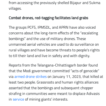
from accessing the previously shelled Bijapur and Sukma
villages.
Combat drones, red-tagging facilitates land grabs
The groups PCFS, IPMSDL, and APRN have also voiced
concerns about the long-term effects of the “escalating
bombings” and the use of military drones. These
unmanned aerial vehicles are used to do surveillance on
rural villages and have become threats to people’s rights
to till their land and live in safety and with dignity.
Reports from the Telangana-Chhattisgarh border found
that the Modi government committed “acts of genocide”
via
armed drone strikes
on January 11, 2023, that killed at
least two people. Grassroots and human rights alliances
asserted that the bombings and subsequent chopper
strafing in communities were meant to displace Adivasis
in
service
of mining giants’ interests.