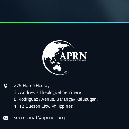
275 Horeb House,
St. Andrew’s Theological Seminary
E. Rodriguez Avenue, Barangay Kalusugan,
1112 Quezon City, Philippines
secretariat@aprnet.org