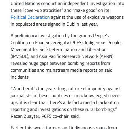
United Nations conduct an independent investigation into
these “cover-up atrocities” and “make good” on its
Political Declaration
against the use of explosive weapons
in populated areas signed in Dublin last year.
A preliminary investigation by the groups People’s
Coalition on Food Sovereignty (PCFS), Indigenous Peoples
Movement for Self-Determination and Liberation
(IPMSDL), and Asia Pacific Research Network (APRN)
revealed huge gaps between bombing reports from
communities and mainstream media reports on said
incidents.
“Whether it’s the years-long culture of impunity against
journalists in these countries or unacknowledged cover-
ups, it is clear that there’s a de facto media blackout on
reporting and investigations on these rural bombings,”
Razan Zuayter, PCFS co-chair, said.
Earlier this week, farmers and indigenous groups from