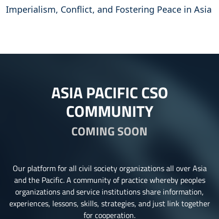
Imperialism, Conflict, and Fostering Peace in Asia
ASIA PACIFIC CSO
COMMUNITY
COMING SOON
Our platform for all civil society organizations all over Asia
and the Pacific. A community of practice whereby peoples
organizations and service institutions share information,
experiences, lessons, skills, strategies, and just link together
for cooperation.