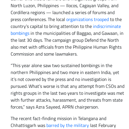
North Luzon, Philippines — Ilocos, Cagayan Valley, and
Cordillera regions — launched a series of forums and
press conferences. The local
organizations trooped
to the
country’s capital to bring attention to the
indiscriminate
bombings
in the municipalities of Baggao, and Gawaan, in
the last 30 days. The campaign group Defend the North
also met with officials from the Philippine Human Rights
Commission and some lawmakers.
“This year alone saw two sustained bombings in the
northern Philippines and two more in eastern India, yet
it’s not covered by the press and no investigation is
pursued. What’s worse is that any attempt from CSOs and
rights groups in the last two years to investigate was met
with further attacks, harassment, and threats from state
forces,” says Azra Sayeed, APRN chairperson.
The recent fact-finding mission in Telangana and
Chhattisgarh was
barred by the military
last February