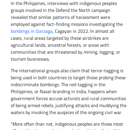
In the Philippines, interviews with indigenous peoples
groups involved in the Defend the North campaign
revealed that similar patterns of harassment were
employed against fact-finding missions investigating the
bombings in Gonzaga
, Cagayan in 2022. In almost all
cases, rural areas targeted by these airstrikes are
agricultural lands, ancestral forests, or areas with
communities that are threatened by mining, logging, or
tourism businesses.
The international groups also claim that terror-tagging is
being used in both countries to target those probing these
indiscriminate bombings. The red-tagging in the
Philippines, or Naxal-branding in India, happens when
government forces accuse activists and rural communities
of being armed rebels, justifying attacks and muddying the
waters by invoking the auspices of the ongoing civil war.
“More often than not, indigenous peoples are those most