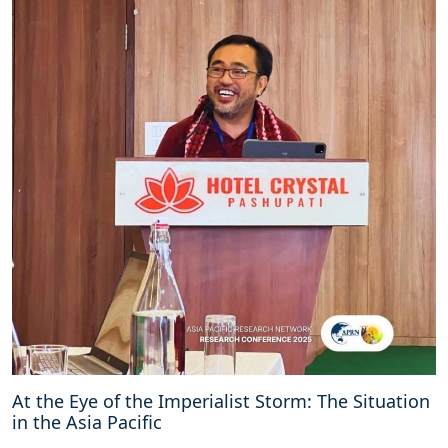
At the Eye of the Imperialist Storm: The Situation
in the Asia Pacific