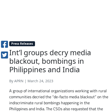
Press Releases
Int’l groups decry media
blackout, bombings in
Philippines and India
By APRN | March 24, 2023
A group of international organizations working with rural
communities decried the “de-facto media blackout” on the
indiscriminate rural bombings happening in the
Philippines and India. The CSOs also requested that the