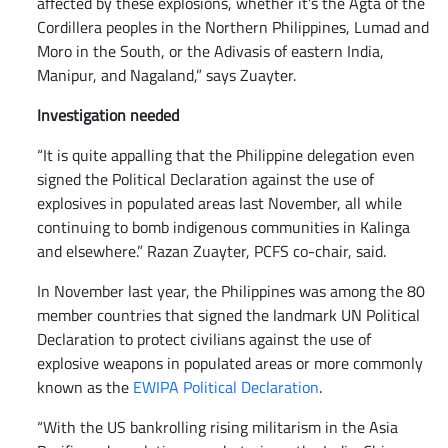
affected by these explosions, whether it’s the Agta of the
Cordillera peoples in the Northern Philippines, Lumad and
Moro in the South, or the Adivasis of eastern India,
Manipur, and Nagaland,” says Zuayter.
Investigation needed
“It is quite appalling that the Philippine delegation even
signed the Political Declaration against the use of
explosives in populated areas last November, all while
continuing to bomb indigenous communities in Kalinga
and elsewhere.” Razan Zuayter, PCFS co-chair, said.
In November last year, the Philippines was among the 80
member countries that signed the landmark UN Political
Declaration to protect civilians against the use of
explosive weapons in populated areas or more commonly
known as the
EWIPA Political Declaration
.
“With the US bankrolling rising militarism in the Asia