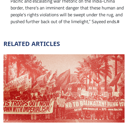
Pacific and escalating war rhetoric on the India-China
border, there’s an imminent danger that these human and
people’s rights violations will be swept under the rug, and
pushed further back out of the limelight,” Sayeed ends.#
RELATED ARTICLES