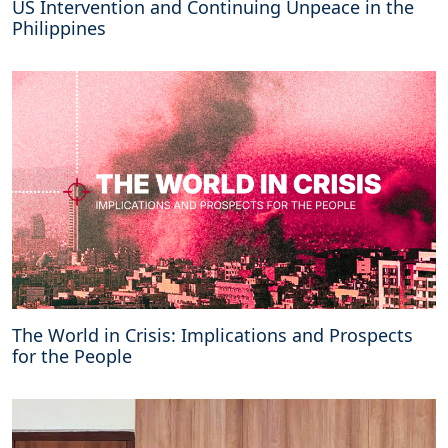
US Intervention and Continuing Unpeace in the
Philippines
The World in Crisis: Implications and Prospects
for the People