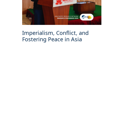
Imperialism, Conflict, and
Fostering Peace in Asia