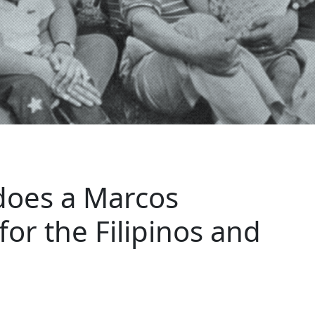
does a Marcos
or the Filipinos and