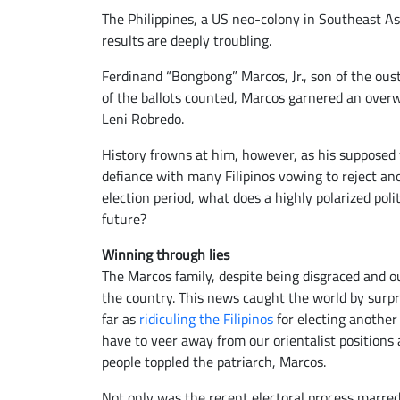
The Philippines, a US neo-colony in Southeast Asi
results are deeply troubling.
Ferdinand “Bongbong” Marcos, Jr., son of the oust
of the ballots counted, Marcos garnered an overw
Leni Robredo.
History frowns at him, however, as his supposed
defiance with many Filipinos vowing to reject an
election period, what does a highly polarized poli
future?
Winning through lies
The Marcos family, despite being disgraced and ou
the country. This news caught the world by surpr
far as
ridiculing the Filipinos
for electing another 
have to veer away from our orientalist position
people toppled the patriarch, Marcos.
Not only was the recent electoral process marre