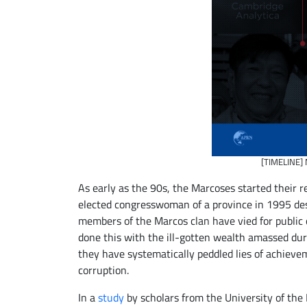
[TIMELINE] 
As early as the 90s, the Marcoses started their r
elected congresswoman of a province in 1995 desp
members of the Marcos clan have vied for public 
done this with the ill-gotten wealth amassed dur
they have systematically peddled lies of achieve
corruption.
In a
study
by scholars from the University of the 