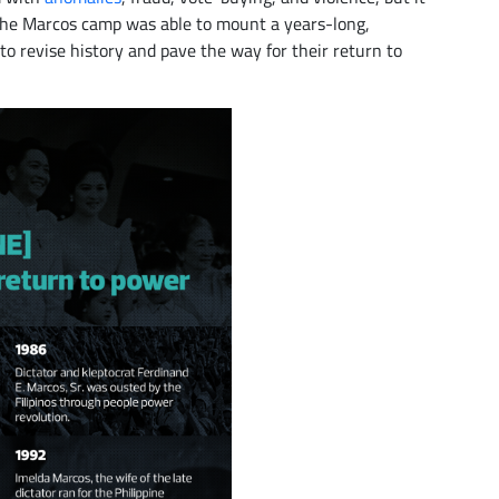
The Marcos camp was able to mount a years-long,
o revise history and pave the way for their return to