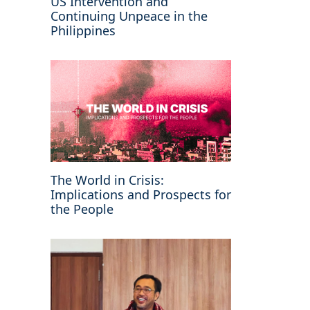
US Intervention and
Continuing Unpeace in the
Philippines
The World in Crisis:
Implications and Prospects for
the People