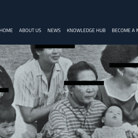
HOME
ABOUT US
NEWS
KNOWLEDGE HUB
BECOME A