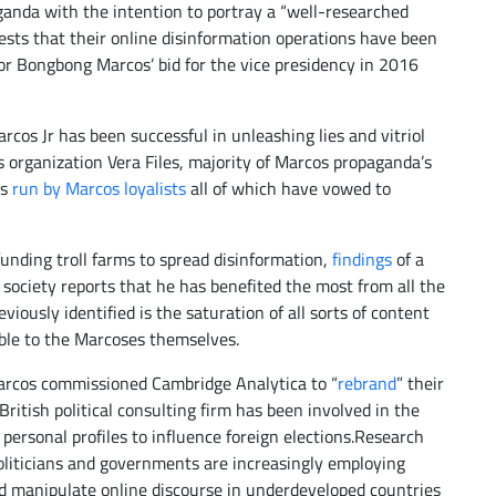
anda with the intention to portray a “well-researched
ests that their online disinformation operations have been
or Bongbong Marcos’ bid for the vice presidency in 2016
rcos Jr has been successful in unleashing lies and vitriol
s organization Vera Files, majority of Marcos propaganda’s
es
run by Marcos loyalists
all of which have vowed to
unding troll farms to spread disinformation,
findings
of a
l society reports that he has benefited the most from all the
viously identified is the saturation of all sorts of content
able to the Marcoses themselves.
rcos commissioned Cambridge Analytica to “
rebrand
” their
ritish political consulting firm has been involved in the
personal profiles to influence foreign elections.Research
liticians and governments are increasingly employing
d manipulate online discourse in underdeveloped countries