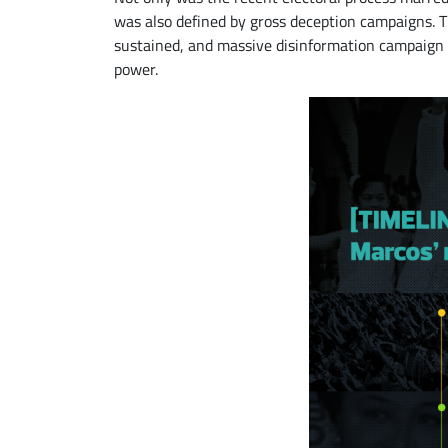
was also defined by gross deception campaigns. 
sustained, and massive disinformation campaign t
power.