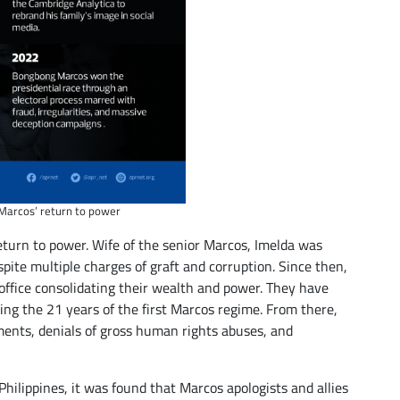
Marcos’ return to power
eturn to power. Wife of the senior Marcos, Imelda was
ite multiple charges of graft and corruption. Since then,
office consolidating their wealth and power. They have
ing the 21 years of the first Marcos regime. From there,
ments, denials of gross human rights abuses, and
Philippines, it was found that Marcos apologists and allies