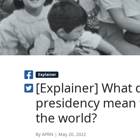
Explainer
[Explainer] What 
presidency mean f
the world?
By APRN | May 20, 2022