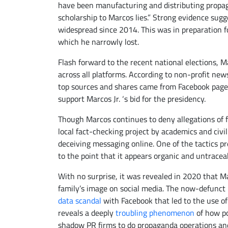
have been manufacturing and distributing propag
scholarship to Marcos lies.” Strong evidence sugg
widespread since 2014. This was in preparation f
which he narrowly lost.
Flash forward to the recent national elections, Ma
across all platforms. According to non-profit new
top sources and shares came from Facebook pag
support Marcos Jr. ‘s bid for the presidency.
Though Marcos continues to deny allegations of f
local fact-checking project by academics and civi
deceiving messaging online. One of the tactics pre
to the point that it appears organic and untrace
With no surprise, it was revealed in 2020 that
Ma
family’s image on social media. The now-defunct B
data scandal
with Facebook that led to the use of 
reveals a deeply
troubling phenomenon
of how po
shadow PR firms to do propaganda operations an