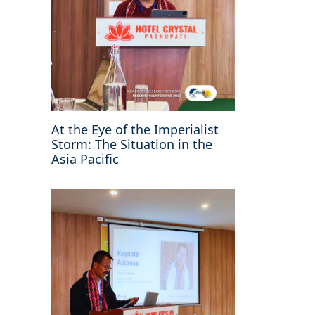
At the Eye of the Imperialist
Storm: The Situation in the
Asia Pacific