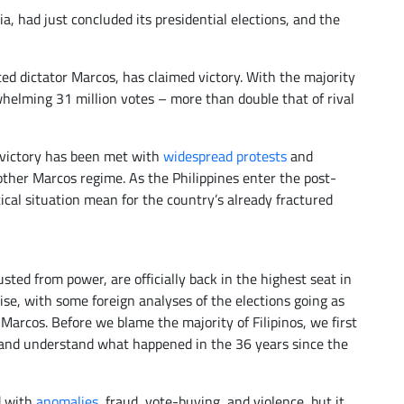
a, had just concluded its presidential elections, and the
ed dictator Marcos, has claimed victory. With the majority
helming 31 million votes – more than double that of rival
 victory has been met with
widespread protests
and
other Marcos regime. As the Philippines enter the post-
tical situation mean for the country’s already fractured
sted from power, are officially back in the highest seat in
ise, with some foreign analyses of the elections going as
Marcos. Before we blame the majority of Filipinos, we first
s and understand what happened in the 36 years since the
d with
anomalies
, fraud, vote-buying, and violence, but it