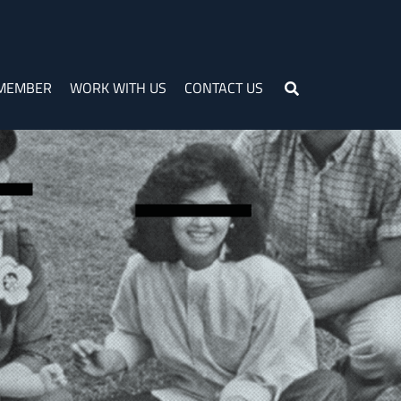
 MEMBER
WORK WITH US
CONTACT US