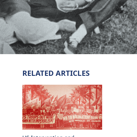
RELATED ARTICLES