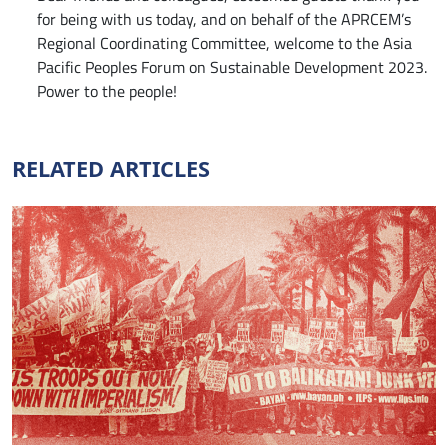
for being with us today, and on behalf of the APRCEM’s
Regional Coordinating Committee, welcome to the Asia
Pacific Peoples Forum on Sustainable Development 2023.
Power to the people!
RELATED ARTICLES