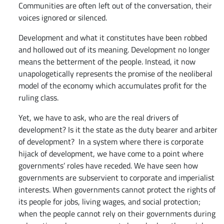
Communities are often left out of the conversation, their
voices ignored or silenced.
Development and what it constitutes have been robbed
and hollowed out of its meaning. Development no longer
means the betterment of the people. Instead, it now
unapologetically represents the promise of the neoliberal
model of the economy which accumulates profit for the
ruling class.
Yet, we have to ask, who are the real drivers of
development? Is it the state as the duty bearer and arbiter
of development? In a system where there is corporate
hijack of development, we have come to a point where
governments’ roles have receded. We have seen how
governments are subservient to corporate and imperialist
interests. When governments cannot protect the rights of
its people for jobs, living wages, and social protection;
when the people cannot rely on their governments during