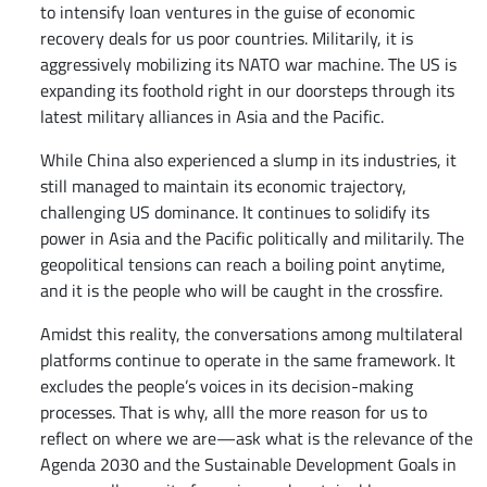
to intensify loan ventures in the guise of economic
recovery deals for us poor countries. Militarily, it is
aggressively mobilizing its NATO war machine. The US is
expanding its foothold right in our doorsteps through its
latest military alliances in Asia and the Pacific.
While China also experienced a slump in its industries, it
still managed to maintain its economic trajectory,
challenging US dominance. It continues to solidify its
power in Asia and the Pacific politically and militarily. The
geopolitical tensions can reach a boiling point anytime,
and it is the people who will be caught in the crossfire.
Amidst this reality, the conversations among multilateral
platforms continue to operate in the same framework. It
excludes the people’s voices in its decision-making
processes. That is why, alll the more reason for us to
reflect on where we are—ask what is the relevance of the
Agenda 2030 and the Sustainable Development Goals in