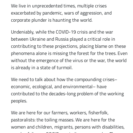
We live in unprecedented times, multiple crises
exacerbated by pandemic, wars of aggression, and
corporate plunder is haunting the world.
Undeniably, while the COVID-19 crisis and the war
between Ukraine and Russia played a critical role in
contributing to these projections, placing blame on these
phenomena alone is missing the forest for the trees. Even
without the emergence of the virus or the war, the world
is already in a state of turmoil.
We need to talk about how the compounding crises–
economic, ecological, and environmental– have
contributed to the decades-long problem of the working
peoples.
We are here for our farmers, workers, fisherfolk,
pastoralists: the toiling masses. We are here for the
women and children, migrants, persons with disabilities,