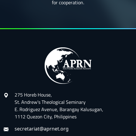
for cooperation.
275 Horeb House,
St. Andrew’s Theological Seminary
E. Rodriguez Avenue, Barangay Kalusugan,
1112 Quezon City, Philippines
secretariat@aprnet.org