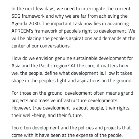
​​In the next few days, we need to interrogate the current
SDG framework and why we are far from achieving the
Agenda 2030. The important task now lies in advancing
APRCEM’s framework of people’s right to development. We
will be placing the people’s aspirations and demands at the
center of our conversations.
How do we envision genuine sustainable development for
Asia and the Pacific region? At the core, it matters how
we, the people, define what development is. How it takes
shape in the people’s fight and aspirations on the ground.
For those on the ground, development often means grand
projects and massive infrastructure developments.
However, true development is about people, their rights,
their well-being, and their future.
Too often development and the policies and projects that
come with it have been at the expense of the people.