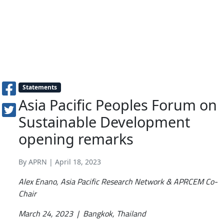
Statements
Asia Pacific Peoples Forum on
Sustainable Development
opening remarks
By APRN | April 18, 2023
Alex Enano, Asia Pacific Research Network & APRCEM Co-
Chair
March 24, 2023 | Bangkok, Thailand