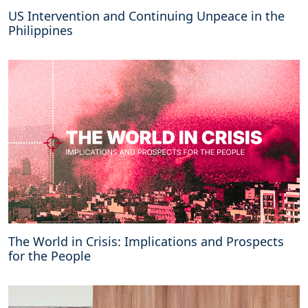
US Intervention and Continuing Unpeace in the
Philippines
The World in Crisis: Implications and Prospects
for the People