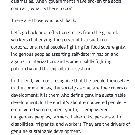
calamaties; when governments have broken the social
contract, what is there to do?
There are those who push back.
Let’s go back and reflect on stories from the ground,
workers challenging the power of transnational
corporations, rural peoples fighting for food sovereignty,
indigenous peoples asserting self-determination and
against militarization, and women boldly fighting
patriarchy and the exploitative system.
In the end, we must recognize that the people themselves
in the communities, the society as one, are the drivers of
development. It is them who define genuine sustainable
development. In the end, it’s about empowered people: –
empowered women, men, youth,— empowered
indigenous peoples, farmers, fisherfolks, persons with
disabilities, migrants, and workers. They are the drivers of
genuine sustainable development.