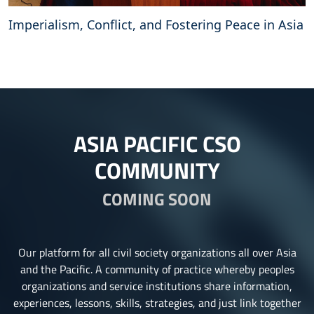
Imperialism, Conflict, and Fostering Peace in Asia
ASIA PACIFIC CSO
COMMUNITY
COMING SOON
Our platform for all civil society organizations all over Asia
and the Pacific. A community of practice whereby peoples
organizations and service institutions share information,
experiences, lessons, skills, strategies, and just link together