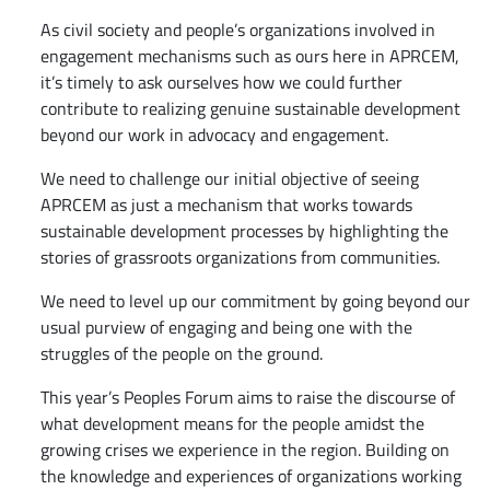
As civil society and people’s organizations involved in
engagement mechanisms such as ours here in APRCEM,
it’s timely to ask ourselves how we could further
contribute to realizing genuine sustainable development
beyond our work in advocacy and engagement.
We need to challenge our initial objective of seeing
APRCEM as just a mechanism that works towards
sustainable development processes by highlighting the
stories of grassroots organizations from communities.
We need to level up our commitment by going beyond our
usual purview of engaging and being one with the
struggles of the people on the ground.
This year’s Peoples Forum aims to raise the discourse of
what development means for the people amidst the
growing crises we experience in the region. Building on
the knowledge and experiences of organizations working