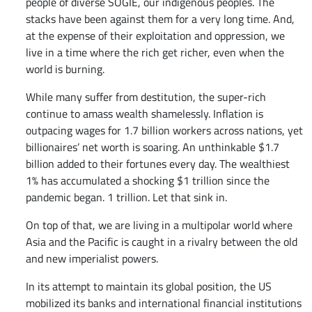
people of diverse SOGIE, our indigenous peoples. The
stacks have been against them for a very long time. And,
at the expense of their exploitation and oppression, we
live in a time where the rich get richer, even when the
world is burning.
While many suffer from destitution, the super-rich
continue to amass wealth shamelessly. Inflation is
outpacing wages for 1.7 billion workers across nations, yet
billionaires’ net worth is soaring. An unthinkable $1.7
billion added to their fortunes every day. The wealthiest
1% has accumulated a shocking $1 trillion since the
pandemic began. 1 trillion. Let that sink in.
On top of that, we are living in a multipolar world where
Asia and the Pacific is caught in a rivalry between the old
and new imperialist powers.
In its attempt to maintain its global position, the US
mobilized its banks and international financial institutions