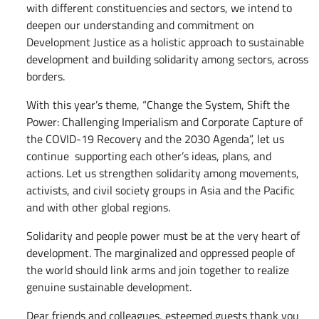
with different constituencies and sectors, we intend to
deepen our understanding and commitment on
Development Justice as a holistic approach to sustainable
development and building solidarity among sectors, across
borders.
With this year’s theme, “Change the System, Shift the
Power: Challenging Imperialism and Corporate Capture of
the COVID-19 Recovery and the 2030 Agenda”, let us
continue supporting each other’s ideas, plans, and
actions. Let us strengthen solidarity among movements,
activists, and civil society groups in Asia and the Pacific
and with other global regions.
Solidarity and people power must be at the very heart of
development. The marginalized and oppressed people of
the world should link arms and join together to realize
genuine sustainable development.
Dear friends and colleagues, esteemed guests thank you