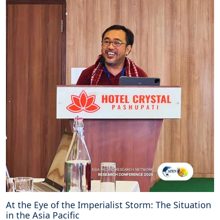
At the Eye of the Imperialist Storm: The Situation
in the Asia Pacific