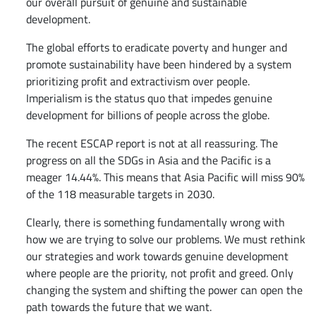
our overall pursuit of genuine and sustainable
development.
The global efforts to eradicate poverty and hunger and
promote sustainability have been hindered by a system
prioritizing profit and extractivism over people.
Imperialism is the status quo that impedes genuine
development for billions of people across the globe.
The recent ESCAP report is not at all reassuring. The
progress on all the SDGs in Asia and the Pacific is a
meager 14.44%. This means that Asia Pacific will miss 90%
of the 118 measurable targets in 2030.
Clearly, there is something fundamentally wrong with
how we are trying to solve our problems. We must rethink
our strategies and work towards genuine development
where people are the priority, not profit and greed. Only
changing the system and shifting the power can open the
path towards the future that we want.