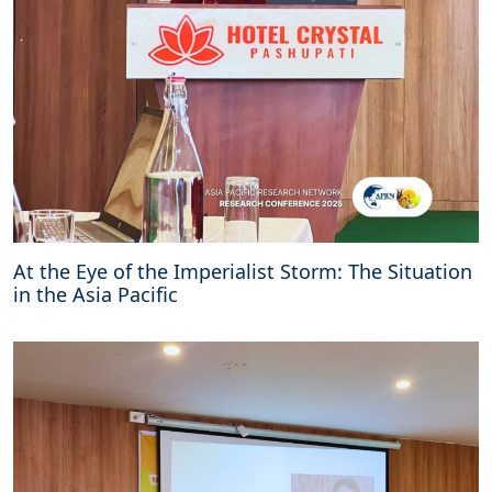
At the Eye of the Imperialist Storm: The Situation
in the Asia Pacific