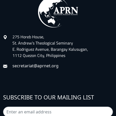
275 Horeb House,
St. Andrew’s Theological Seminary
E. Rodriguez Avenue, Barangay Kalusugan,
1112 Quezon City, Philippines
secretariat@aprnet.org
SUBSCRIBE TO OUR MAILING LIST