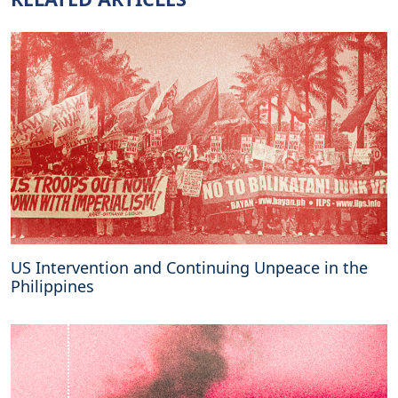
US Intervention and Continuing Unpeace in the
Philippines