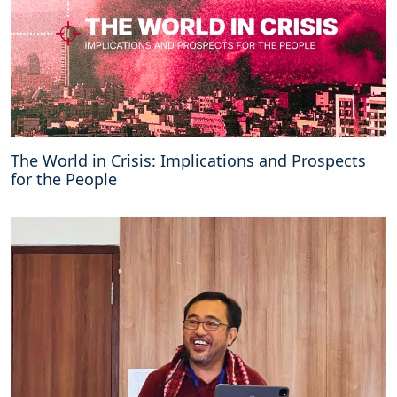
The World in Crisis: Implications and Prospects
for the People