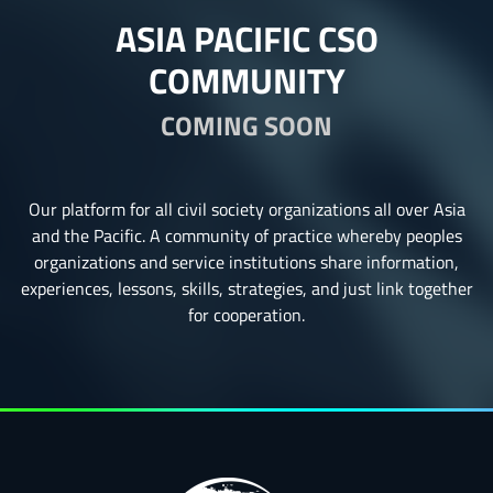
ASIA PACIFIC CSO
COMMUNITY
COMING SOON
Our platform for all civil society organizations all over Asia
and the Pacific. A community of practice whereby peoples
organizations and service institutions share information,
experiences, lessons, skills, strategies, and just link together
for cooperation.