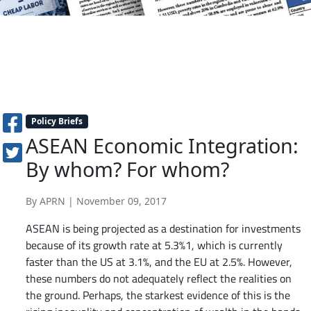
Policy Briefs
ASEAN Economic Integration:
By whom? For whom?
By APRN | November 09, 2017
ASEAN is being projected as a destination for investments
because of its growth rate at 5.3%1, which is currently
faster than the US at 3.1%, and the EU at 2.5%. However,
these numbers do not adequately reflect the realities on
the ground. Perhaps, the starkest evidence of this is the