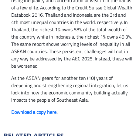
rising inequality and concentration of wealth in the hands
of a few elite. According to the Credit Suisse
Global Wealth
Databook 2016, Thailand and Indonesia are the 3rd and
4th most unequal countries in the world, respectively. In
Thailand, the richest 1% owns 58% of the total wealth of
the country while in Indonesia, the richest 1% owns 49.3%.
The same report shows worrying levels of inequality in all
ASEAN countries. These persistent challenges will not in
any way be addressed by the AEC 2025. Instead, these will
be worsened.
As the ASEAN gears for another ten (10) years of
deepening and strengthening regional integration, let us
look into how the economic community building actually
impacts the people of Southeast Asia
.
Download a copy here
.
RELATED ARTICLES