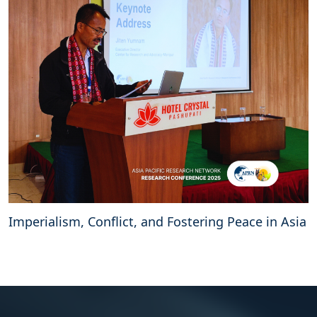
Imperialism, Conflict, and Fostering Peace in Asia