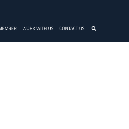
 MEMBER
WORK WITH US
CONTACT US