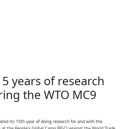
5 years of research
uring the WTO MC9
ted its 15th year of doing research for and with the
s at the People’s Global Camp (PGC) against the World Trade