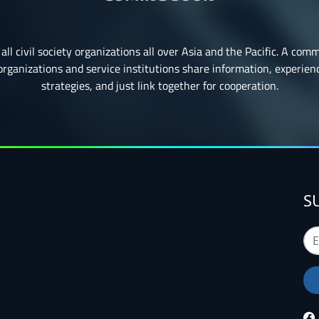
all civil society organizations all over Asia and the Pacific. A com
ganizations and service institutions share information, experience
strategies, and just link together for cooperation.
S