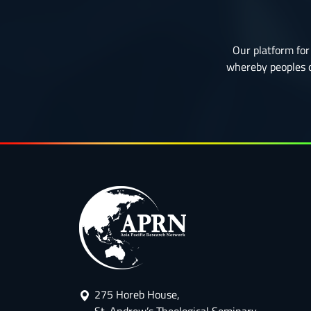
Our platform for 
whereby peoples or
275 Horeb House,