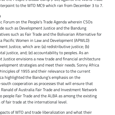
ounterpoint to the WTO MC9 which ran from December 3 to 7.
a
ic Forum on the People’s Trade Agenda wherein CSOs
rade such as Development Justice and the Bandung
atives such as Fair Trade and the Bolivarian Alternative for
Asia Pacific Women in Law and Development (APWLD)
nt Justice, which are: (a) redistributive justice; (b)
tal justice, and; (e) accountability to peoples. As an
Justice envisions a new trade and financial architecture
evelopment strategies and meet their needs. Sonny Africa
inciples of 1955 and their relevance to the current
frica highlighted the Bandung’s emphasis on the
-south cooperation as processes that will ensure that
a Ranald of Australia Fair Trade and Investment Network
 to people Fair Trade and the ALBA as among the existing
of fair trade at the international level.
mpacts of WTO and trade liberalization and what their