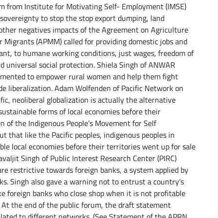
lim from Institute for Motivating Self- Employment (IMSE)
d sovereignty to stop the stop export dumping, land
nd other negatives impacts of the Agreement on Agriculture
for Migrants (APMM) called for providing domestic jobs and
rant, to humane working conditions, just wages, freedom of
and universal social protection. Shiela Singh of ANWAR
lemented to empower rural women and help them fight
ade liberalization. Adam Wolfenden of Pacific Network on
c, neoliberal globalization is actually the alternative
ustainable forms of local economies before their
en of the Indigenous People’s Movement for Self
 that like the Pacific peoples, indigenous peoples in
ble local economies before their territories went up for sale
avaljit Singh of Public Interest Research Center (PIRC)
re restrictive towards foreign banks, a system applied by
cks. Singh also gave a warning not to entrust a country’s
ke foreign banks who close shop when it is not profitable
At the end of the public forum, the draft statement
ulated to different networks. (See Statement of the APRN