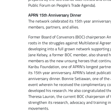
Public Forum on People’s Trade Agenda).
APRN 15th Anniversary Dinner
The network celebrated its 15th year anniversar
members, partners, and allies.
Former Board of Convenors (BOC) chairperson Anto
roots in the struggles against Multilateral Agree
developing into a full grown network supporting 
Jane Kelsey, a former BOC member, also shared 
members as the new unsung heroes that continue 
Karibu Foundation, one of APRN’s longest partne
its 15th year anniversary. APRN’s latest public
anniversary dinner. Bonnie Setiawan, one of the
event wherein he received the complimentary cop
developed his research. He also congratulated the
Theresa Lauron, the current BOC chairperson of
strengthen its research, advocacy and training in 
movements.