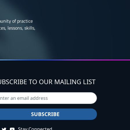
munity of practice
s, lessons, skills,
UBSCRIBE TO OUR MAILING LIST
Stay Connected