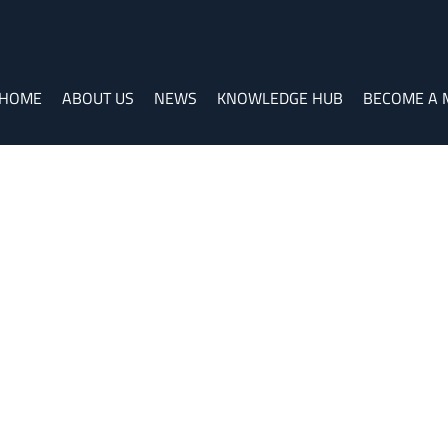
HOME
ABOUT US
NEWS
KNOWLEDGE HUB
BECOME A