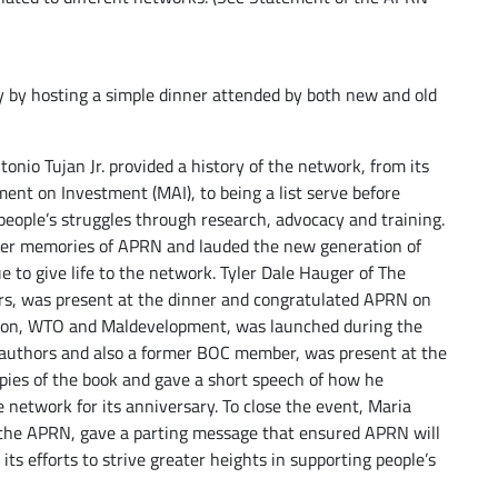
y by hosting a simple dinner attended by both new and old
nio Tujan Jr. provided a history of the network, from its
ment on Investment (MAI), to being a list serve before
people’s struggles through research, advocacy and training.
her memories of APRN and lauded the new generation of
to give life to the network. Tyler Dale Hauger of The
rs, was present at the dinner and congratulated APRN on
ation, WTO and Maldevelopment, was launched during the
 authors and also a former BOC member, was present at the
ies of the book and gave a short speech of how he
 network for its anniversary. To close the event, Maria
 the APRN, gave a parting message that ensured APRN will
its efforts to strive greater heights in supporting people’s