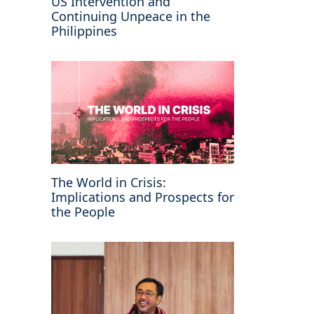
US Intervention and
Continuing Unpeace in the
Philippines
The World in Crisis:
Implications and Prospects for
the People