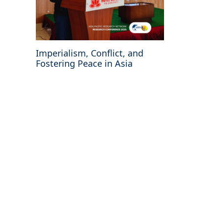
Imperialism, Conflict, and
Fostering Peace in Asia