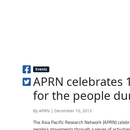
Events
APRN celebrates 1
for the people d
By APRN | December 10, 2013
The Asia Pacific Research Network (APRN) celebra
people’s movements through a series of activitie