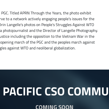
 PGC. Titled APRN Through the Years, the photo exhibit
e to a network actively engaging people’s issues for the
 Orin Langelle’s photos on People’s Struggles Against WTO
s a photojournalist and the Director of Langelle Photography.
justice including the opposition to the Vietnam War in the
 opening march of the PGC and the peoples march against
gles against WTO and neoliberal globalization.
A PACIFIC CSO COMMU
COMING SOON