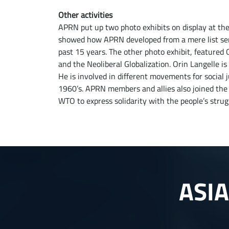
Other activities
APRN put up two photo exhibits on display at the
showed how APRN developed from a mere list serv
past 15 years. The other photo exhibit, featured
and the Neoliberal Globalization. Orin Langelle i
He is involved in different movements for social 
1960’s. APRN members and allies also joined the
WTO to express solidarity with the people’s strug
ASI