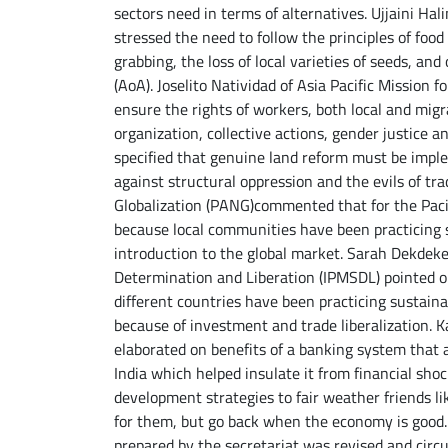
sectors need in terms of alternatives. Ujjaini Ha
stressed the need to follow the principles of foo
grabbing, the loss of local varieties of seeds, a
(AoA). Joselito Natividad of Asia Pacific Mission 
ensure the rights of workers, both local and mig
organization, collective actions, gender justice 
specified that genuine land reform must be imp
against structural oppression and the evils of tr
Globalization (PANG)commented that for the Pacifi
because local communities have been practicing s
introduction to the global market. Sarah Dekdek
Determination and Liberation (IPMSDL) pointed out
different countries have been practicing sustaina
because of investment and trade liberalization. K
elaborated on benefits of a banking system that a
India which helped insulate it from financial sho
development strategies to fair weather friends li
for them, but go back when the economy is good. 
prepared by the secretariat was revised and circ