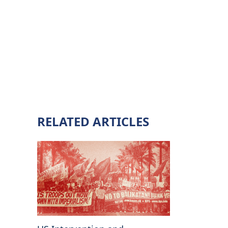
RELATED ARTICLES