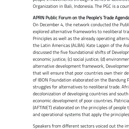
Organization in Bali, Indonesia. The PGC is a c
APRN Public Forum on the People’s Trade Agend
On December 4, the network conducted the Publ
explored alternative frameworks to neoliberal t
Principles as well as the already operating altern
the Latin Americas (ALBA). Kate Lappin of the 
discussed the five foundational shifts of Developme
economic justice; (c) social justice; (d) environmen
alternative development framework, Development 
that will ensure that poor countries own their d
of IBON Foundation elaborated on the Bandung Pr
struggles for alternatives to neoliberal trade. A
decolonization of developing countries and south
economic development of poor countries. Patrici
(AFTINET) elaborated on the principles of people
and operational systems that apply the principles 
Speakers from different sectors voiced out the i