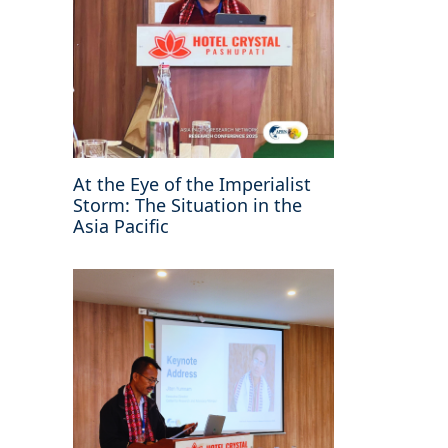
At the Eye of the Imperialist
Storm: The Situation in the
Asia Pacific