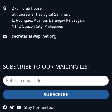
275 Horeb House,
St. Andrew’s Theological Seminary
E. Rodriguez Avenue, Barangay Kalusugan,
1112 Quezon City, Philippines
secretariat@aprnet.org
SUBSCRIBE TO OUR MAILING LIST
Stay Connected