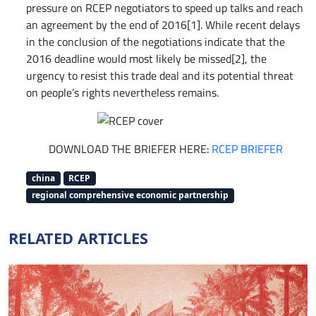
pressure on RCEP negotiators to speed up talks and reach
an agreement by the end of 2016[1]. While recent delays
in the conclusion of the negotiations indicate that the
2016 deadline would most likely be missed[2], the
urgency to resist this trade deal and its potential threat
on people’s rights nevertheless remains.
DOWNLOAD THE BRIEFER HERE:
RCEP BRIEFER
china
RCEP
regional comprehensive economic partnership
RELATED ARTICLES