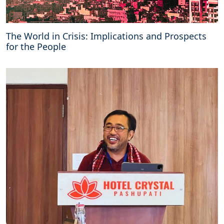
The World in Crisis: Implications and Prospects
for the People