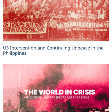
US Intervention and Continuing Unpeace in the
Philippines