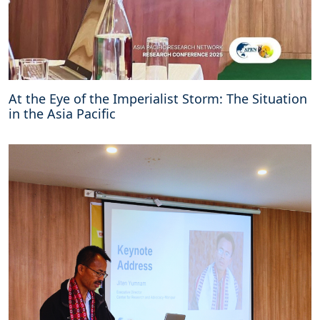
At the Eye of the Imperialist Storm: The Situation
in the Asia Pacific